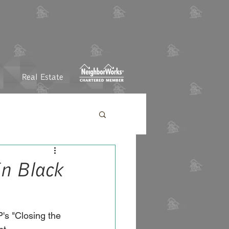
Real Estate
In Black
's "Closing the 