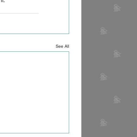
t. 
See All