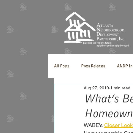
All Posts
Press Releases
ANDP In 
Aug 27, 2019
1 min read
What’s Be
Homeowne
WABE's 
Closer Look