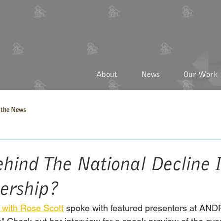
About
News
Our Work
the News
hind The National Decline 
rship?
 with Rose Scott
 spoke with featured presenters at ANDP