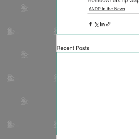
Homeownership Gap" C
ANDP In the News
Recent Posts