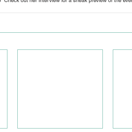
heck out her interview for a sneak preview of the even