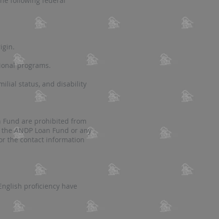
he following federal
igin.
tional programs.
milial status, and disability
an Fund
are prohibited from
 or the ANDP Loan Fund or any
or the contact information
nglish proficiency have