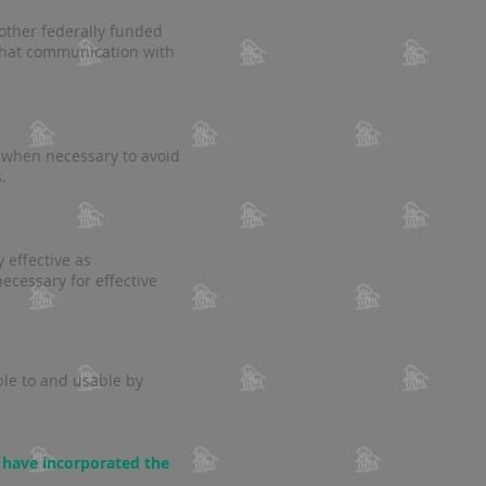
other federally funded
 that communication with
 when necessary to avoid
.
 effective as
ecessary for effective
ble to and usable by
 have incorporated the