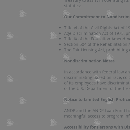
Treasury to assist in operating i
statutes:
Our Commitment to Nondiscrim
​Title VI of the Civil Rights Act of
Age Discrimination Act of 1975, p
Title IX of the Education Amendme
Section 504 of the Rehabilitation 
The Fair Housing Act, prohibiting 
Nondiscrimination Notes
In accordance with federal law a
discriminating based on race, colo
of its employees have discriminat
of the U.S. Department of the Tre
Notice to Limited English Profic
ANDP and the ANDP Loan Fund have
meaningful access to program info
Accessibility for Persons with Dis