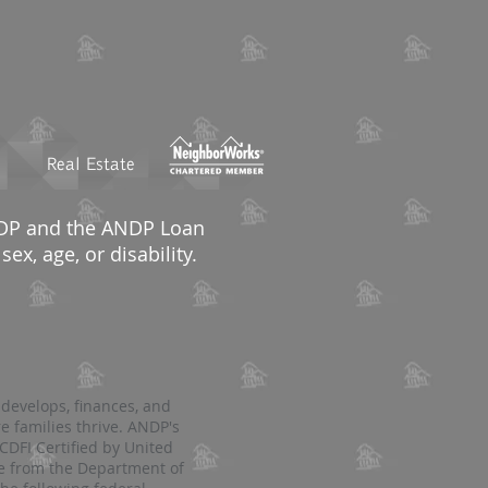
Real Estate
ANDP and the ANDP Loan
ex, age, or disability.
 develops, finances, and
e families thrive. ANDP's
DFI Certified by United
ce from the Department of