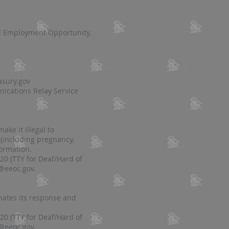
al Employment Opportunity.
asury.gov
ications Relay Service
ke it illegal to
 (including pregnancy,
formation.
20 (TTY for Deaf/Hard of
@eeoc.gov
.
nates its response and
20 (TTY for Deaf/Hard of
@eeoc.gov
.