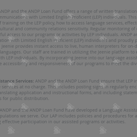
ANDP and the ANDP Loan Fund offers a range of written translation 
munications with Limited English Proficient (LEP) individuals. This
aff training on the LEP policy, how to access language services, effe
ultural and community relations sensitivity. Regular monitoring of
l access to our programs or activities by LEP individuals​​. ANDP
ion with Limited English Proficient (LEP) individuals and proudly p
 Jeenie provides instant access to live, human interpreters for on
 languages. Our staff are trained in utilizing the Jeenie platform to
ith LEP individ
uals. By incorporating Jeenie into our language assi
accessibility and responsiveness of our programs to meet the dive
stance Services:
ANDP and the ANDP Loan Fund ensure that LEP ind
e services at no charge. This includes posting signs in regularly e
ranslating application and instructional forms, and including stat
for public distribution​​.
ANDP and the ANDP Loan Fund have developed a Language Assistan
opulations we serve. Our LAP includes policies and procedures for 
 effective participation in our assisted programs or activities.