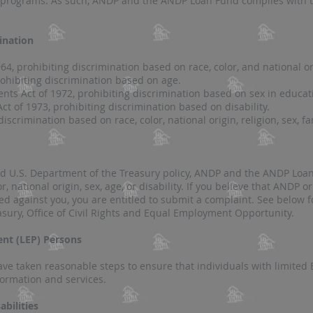
ts programs. As such, ANDP and the A
NDP Loan Fund complies with t
ination
 1964, prohibiting discrimination based on race, color, and national or
rohibiting discrimination based on age.
nts Act of 1972, prohibiting discrimination based on sex in educa
Act of 1973, prohibiting discrimination based on disability.
discriminatio
n based on race, color, national origin, religion, sex, fa
nd U.S. Department of the Treasury policy, ANDP and the ANDP Lo
r, national origin, sex, age, or disability. If you believe that ANDP
ed against you, you are entitled to submit a complaint. See below f
asury, Office of Civil Rights and Equal Employment Opportunity.
ient (LEP) Persons
 taken reasonable steps to ensure that individuals with limited E
rmation and services​​.
abilities