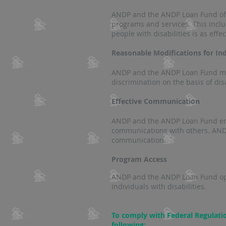
ANDP and the ANDP Loan Fund offe
programs and services. This incl
people with disabilities is as effe
Reasonable Modifications for Indi
ANDP and the ANDP Loan Fund make
discrimination on the basis of dis
Effective Communication
ANDP and the ANDP Loan Fund ensu
communications with others. ANDP
communication.
Program Access
ANDP and the ANDP Loan Fund opera
individuals with disabilities.
To comply with Federal Regulati
following: