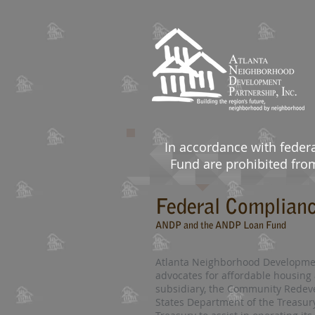
In accordance with feder
Fund are prohibited from 
Federal Complian
ANDP and the ANDP Loan Fund
Atlanta Neighborhood Development 
advocates for affordable housing 
subsidiary, the Community Redeve
States Department of the Treasur