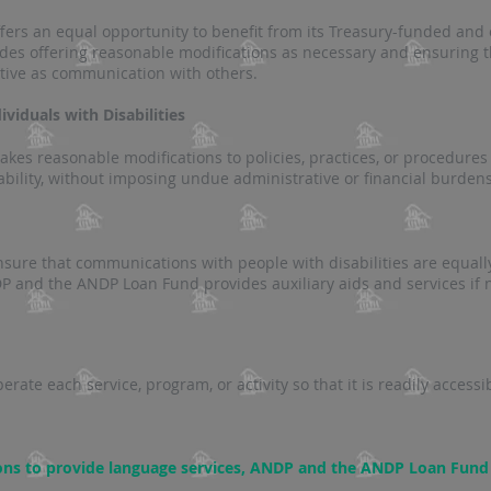
rs an equal opportunity to benefit from its Treasury-funded and 
udes offering reasonable modifications as necessary and ensuring
ctive as communication with others​​.
viduals with Disabilities
s reasonable modifications to policies, practices, or procedures
ability, without imposing undue administrative or financial burdens
re that communications with people with disabilities are equally
 and the ANDP Loan Fund provides auxiliary aids and services if n
te each service, program, or activity so that it is readily accessi
ons to provide language services, ANDP and the ANDP Loan Fund