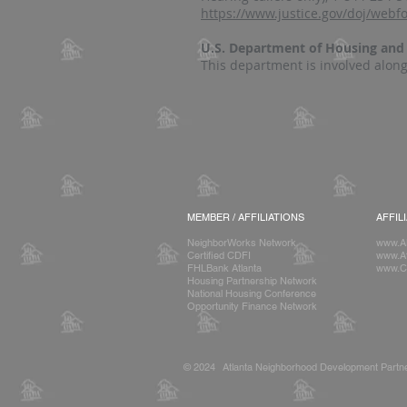
https://www.justice.gov/doj/web
U.S. Department of Housing an
This department is involved along
MEMBER / AFFILIATIONS
AFFIL
NeighborWorks Network
www.A
Certified CDFI
www.At
FHLBank Atlanta
www.C
Housing Partnership Network
National Housing Conference
Opportunity Finance Network
© 2024 Atlanta Neighborhood Development Partne