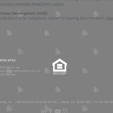
form/your-message-department-justice
d Urban Development (HUD):
side the DOJ for complaints related to housing discrimination.
htt
IATED SITES
NDPHomes.org
lantaRegionalHousingForum.org
CRFGeorgia
rship, Inc. | 233 Peachtree Street NE Ste 800 | Atlanta, GA 30303-1605 | Ph 404-522-