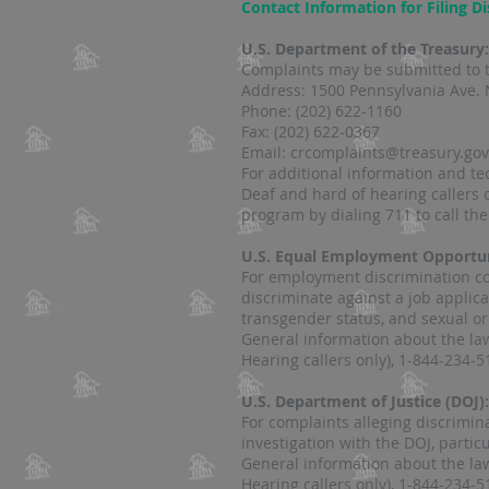
Contact Information for Filing D
U.S. Department of the Treasury
Complaints may be submitted to t
Address: 1500 Pennsylvania Ave. 
Phone: (202) 622-1160
Fax: (202) 622-0367
Email: crcomplaints@treasury.gov
For additional information and t
Deaf and hard of hearing callers
program by dialing 711 to call th
U.S. Equal Employment Opportu
For employment discrimination com
discriminate against a job applica
transgender status, and sexual orie
General information about the law
Hearing callers only), 1-844-234-5
U.S. Department of Justice (DOJ):
For complaints alleging discrimin
investigation with the DOJ, particu
General information about the law
Hearing callers only), 1-844-234-5