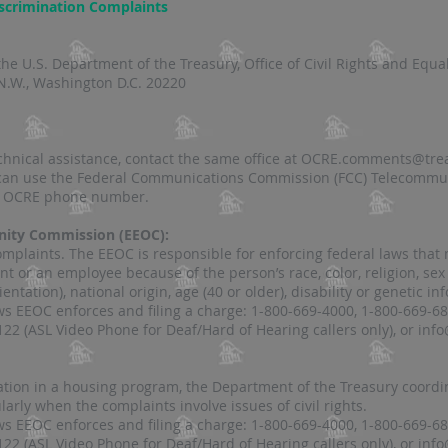
iscrimination Complaints
:
he U.S. Department of the Treasury, Office of Civil Rights and Equ
N.W., Washington D.C. 20220
echnical assistance, contact the same office at OCRE.comments@tre
 can use the Federal Communications Commission (FCC) Telecommun
e OCRE phone number​​.
nity Commission (EEOC):
plaints. The EEOC is responsible for enforcing federal laws that ma
nt or an employee because of the person’s race, color, religion, sex
ntation), national origin, age (40 or older), disability or genetic in
s EEOC enforces and filing a charge: 1-800-669-4000, 1-800-669-68
122 (ASL Video Phone for Deaf/Hard of Hearing callers only), or
info
ation in a housing program, the Department of the Treasury coordi
larly when the complaints involve issues of civil rights.
s EEOC enforces and filing a charge: 1-800-669-4000, 1-800-669-68
122 (ASL Video Phone for Deaf/Hard of Hearing callers only), or
info