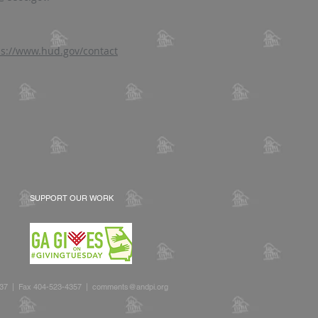
ps://www.hud.gov/contact
SUPPORT OUR WORK
2637 | Fax 404-523-4357 |
comments@andpi.org