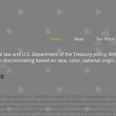
About
News
Our Work
al law and U.S. Department of the Treasury policy, 
discriminating based on race, color, national origin, s
ce
Partnership, Inc. (ANDP) is a nonprofit, 501(c)3 organization that
at scale that promotes racial equity and healthy communities wher
lopment Loan & Investment Fund d/b/a The ANDP Loan Fund, is a C
y. ANDP and the ANDP Loan Fund have received financial assistan