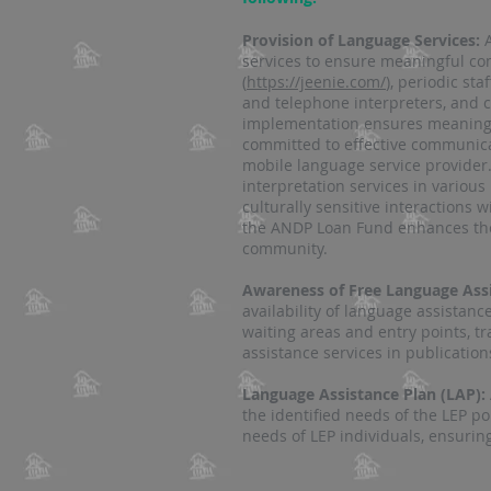
Provision of Language Services:
services to ensure meaningful com
(
https://jeenie.com/
), periodic st
and telephone interpreters, and c
implementation ensures meaningfu
committed to effective communicat
mobile language service provider.
interpretation services in various
culturally sensitive interactions w
the ANDP Loan Fund enhances the 
community.
Awareness of Free Language Assi
availability of language assistanc
waiting areas and entry points, t
assistance services in publications 
Language Assistance Plan (LAP):
the identified needs of the LEP p
needs of LEP individuals, ensuring