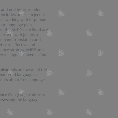
and oral interpretation
 includes access to Jeenie
ctive working with in-person
 our language plan
 and the ANDP Loan Fund are
artners with Jeenie, a
-demand translation and
 ensure effective and
stance strategy, ANDP and
rse linguistic needs of our
ividuals are aware of the
ncountered languages at
ements about free language
ce Plan (LAP) to address
assessing the language