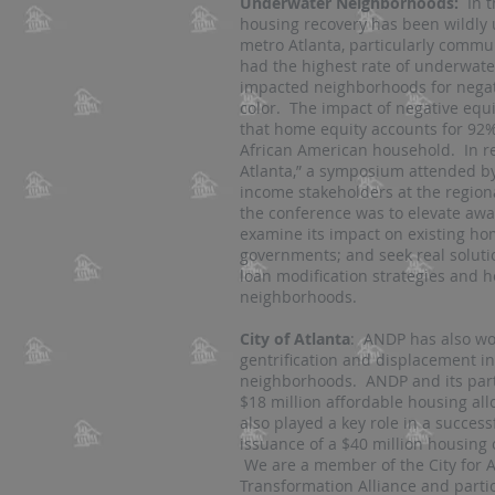
Underwater Neighborhoods:
In t
housing recovery has been wildly 
metro Atlanta, particularly commun
had the highest rate of underwat
impacted neighborhoods for negati
color. The impact of negative equi
that home equity accounts for 92% 
African American household. In 
Atlanta,” a symposium attended b
income stakeholders at the regional
the conference was to elevate awar
examine its impact on existing h
governments; and seek real solut
loan modification strategies and he
neighborhoods.
City of Atlanta
: ANDP has also wo
gentrification and displacement i
neighborhoods. ANDP and its partn
$18 million affordable housing al
also played a key role in a succe
issuance of a $40 million housing 
We are a member of the City for Al
Transformation Alliance and partic