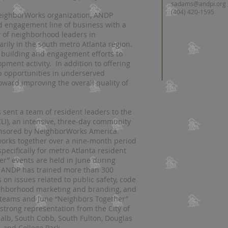
sadams@andpi.org
(404) 420-1595
eighborWorks organization, ANDP
 engagement line of business with a
y of neighborhood leaders in
rily in the south metro Atlanta region.
building and engagement efforts to
ment activity. In addition to offering
p opportunities in underserved
ward improving the overall quality of
 sent a team of resident leaders to the
LI), an intensive, three-day community
onsored by NeighborWorks America.
works together over a nine-month period
pecifically for metro Atlanta resident
r” events are held in June during
 ANDP has trained more than 300
on issues related to public safety, code
eighborhood marketing and branding, and
I teams and June “Neighbors Together”
strong representation from the City of
Kalb, South Cobb, South Fulton, Douglas
, and College Park.