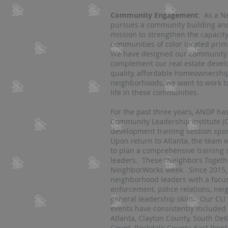
Community Engagement
: As a N
pursues a community building and
mission to strengthen the capacit
communities of color located prima
We have designed our community 
complement our real estate develop
quality, affordable homeownershi
neighborhoods, we want to work to
life in these communities.
For the past three years, ANDP has
Community Leadership Institute (C
development training session sp
Upon return to Atlanta, the team 
to plan a comprehensive training s
leaders. These “Neighbors Togethe
NeighborWorks week. Since 2015,
neighborhood leaders with a focus 
enforcement, police relations, n
general leadership skills. Our CL
events have consistently included 
Atlanta, Clayton County, South De
Count, Rockdale County, East Point