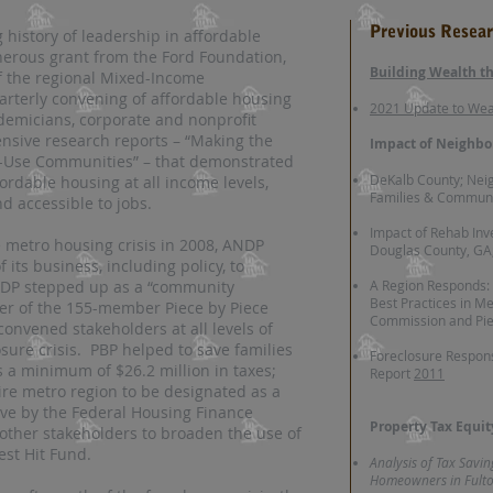
Previous Resea
history of leadership in affordable
enerous grant from the Ford Foundation,
Building Wealth 
 the regional Mixed-Income
uarterly convening of affordable housing
2021 Update to We
cademicians, corporate and nonprofit
sive research reports – “Making the
Impact of Neighbo
-Use Communities” – that demonstrated
DeKalb County; Nei
ffordable housing at all income levels,
Families & Communi
nd accessible to jobs.
Impact of Rehab In
metro housing crisis in 2008, ANDP
Douglas County, GA
of its business, including policy, to
ANDP stepped up as a “community
A Region Responds:
Best Practices in Me
er of the 155-member Piece by Piece
Commission and Pie
 convened stakeholders at all levels of
sure crisis. PBP helped to save families
Foreclosure Respon
 a minimum of $26.2 million in taxes;
Report
2011
ire metro region to be designated as a
ive by the Federal Housing Finance
Property Tax Equi
 other stakeholders to broaden the use of
est Hit Fund.
Analysis of Tax Savi
Homeowners in Fulton