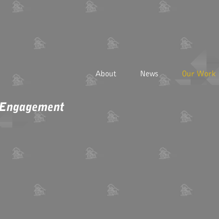
About
News
Our Work
 Engagement