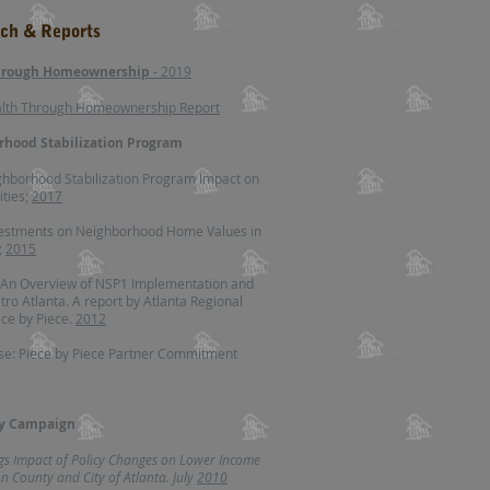
rch & Reports
through Homeownership
- 2019​
alth Through Homeownership Report
rhood Stabilization Program
ghborhood Stabilization Program Impact on
ties;
2017
vestments on Neighborhood Home Values in
;
2015
 An Overview of NSP1 Implementation and
tro Atlanta. A report by Atlanta Regional
ce by Piece.
2012
se: Piece by Piece Partner Commitment
ty Campaign
ngs Impact of Policy Changes on Lower Income
 County and City of Atlanta. July
2010