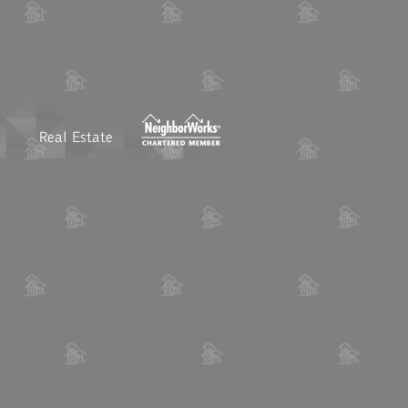
Real Estate