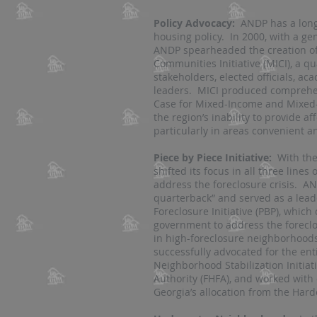
Policy Advocacy:
ANDP has a long 
housing policy. In 2000, with a g
ANDP spearheaded the creation of
Communities Initiative (MICI), a q
stakeholders, elected officials, a
leaders. MICI produced comprehen
Case for Mixed-Income and Mixed
the region’s inability to provide a
particularly in areas convenient a
Piece by Piece Initiative:
With the 
shifted its focus in all three lines 
address the foreclosure crisis. 
quarterback” and served as a lead
Foreclosure Initiative (PBP), which
government to address the foreclo
in high-foreclosure neighborhoods
successfully advocated for the ent
Neighborhood Stabilization Initiat
Authority (FHFA), and worked with
Georgia’s allocation from the Hard