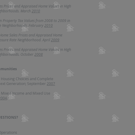
es Prices and Appraised Home Values in High
ighborhoods. March
2010
in Property Tax Values from 2008 to 2009 in
te Neighborhoods. February
2010
 Home Sales Prices and Appraised Home
losure Rate Neighborhood. April
2009
es Prices and Appraised Home Values in High
ighborhoods. October
2008
munities
r Housing Choices and Complete
ext Generation; September
2007
r Mixed Income and Mixed Use
2004
.
ESTIONS?
 Operations