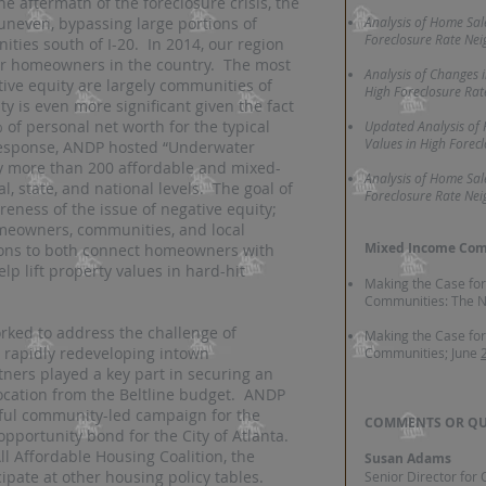
he aftermath of the foreclosure crisis, the
uneven, bypassing large portions of
Analysis of Home Sal
Foreclosure Rate Ne
ities south of I-20. In 2014, our region
er homeowners in the country. The most
Analysis of Changes 
ve equity are largely communities of
High Foreclosure Ra
ty is even more significant given the fact
of personal net worth for the typical
Updated Analysis of
Values in High Forec
response, ANDP hosted “Underwater
y more than 200 affordable and mixed-
Analysis of Home Sal
, state, and national levels. The goal of
Foreclosure Rate Ne
eness of the issue of negative equity;
omeowners, communities, and local
Mixed Income Com
ions to both connect homeowners with
lp lift property values in hard-hit
Making the Case fo
Communities: The N
rked to address the challenge of
Making the Case fo
n rapidly redeveloping intown
Communities; June
ers played a key part in securing an
location from the Beltline budget. ANDP
ssful community-led campaign for the
COMMENTS OR QU
opportunity bond for the City of Atlanta.
l Affordable Housing Coalition, the
Susan Adams
ipate at other housing policy tables.
Senior Director for