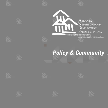
Policy & Community