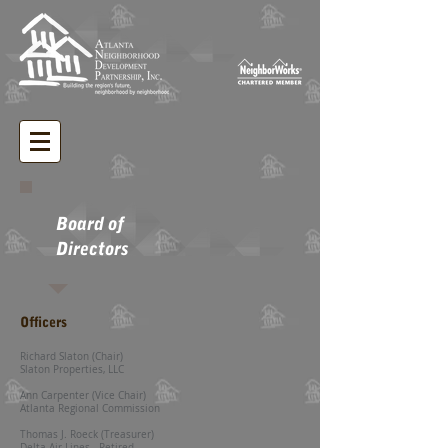
Board of
Directors
Officers
Richard Slaton (Chair)
Slaton Properties, LLC
Ann Carpenter (Vice Chair)
Atlanta Regional Commission
Thomas J.
Roeck (Treasurer)
Delta Air Lines - Retired