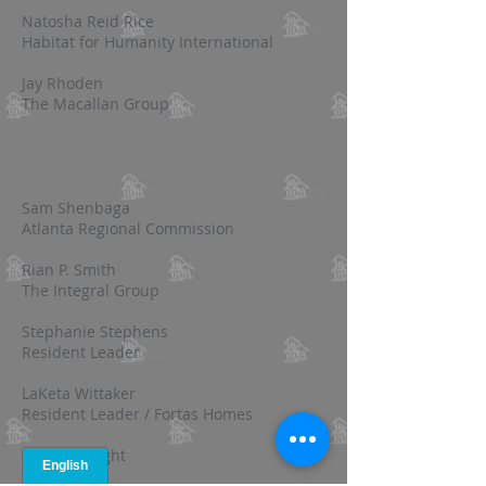
Natosha Reid Rice
Habitat for Humanity International
Jay Rhoden
The Macallan Group
Sam Shenbaga
Atlanta Regional Commission
Rian P. Smith
The Integral Group
Stephanie Stephens
Resident Leader
LaKeta Wittaker
Resident Leader / Fortas Homes
Connie Wright