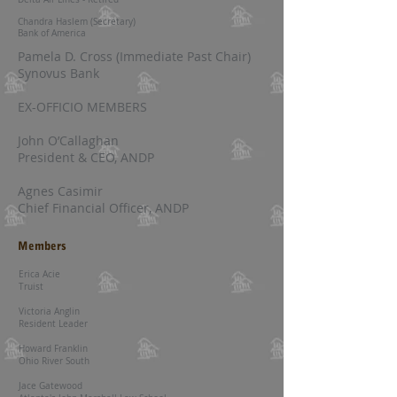
Chandra Haslem (Secretary)
Bank of America
Pamela D. Cross (Immediate Past Chair)
Synovus Bank
EX-OFFICIO MEMBERS
John O’Callaghan
President & CEO, ANDP
Agnes Casimir
Chief Financial Officer, ANDP
Members
​Erica Acie
Truist
Victoria Anglin
Resident Leader
Howard Franklin
Ohio River South
Jace Gatewood