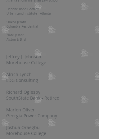
Atlanta's John Marshall Law School
Daphne Bond Godfrey
Urban Land Institute - Atlanta
Shikha Jerath
Columbia Residential
Nate Jester
Alston & Bird
Jeffrey J. Johnson
Morehouse College
Alrich Lynch
LDG Consulting
Richard Oglesby
SouthState Bank - Retired
Marlon Oliver
Georgia Power Company
Joshua Oraegbu
Morehouse College