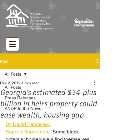
Post
All Posts
Dec 2, 2019
1 min read
All Posts
Georgia's estimated $34-plus
Press Releases
billion in heirs property could
ANDP In the News
ease wealth, housing gap
By David Pendered, 
SaportaReport.com
 "Some black 
potential homebuyers find themselves 