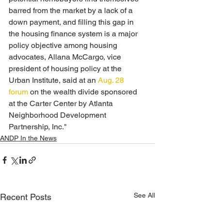
barred from the market by a lack of a 
down payment, and filling this gap in 
the housing finance system is a major 
policy objective among housing 
advocates, Allana McCargo, vice 
president of housing policy at the 
Urban Institute, said at an 
Aug. 28 
forum
 on the wealth divide sponsored 
at the Carter Center by Atlanta 
Neighborhood Development 
Partnership, Inc." 
ANDP In the News
See All
Recent Posts