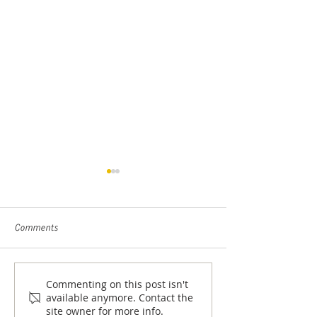
Comments
Closer Look with Rose Scott
Commenting on this post isn't
What’s Behind The
available anymore. Contact the
Decline In Black
site owner for more info.