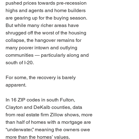
pushed prices towards pre-recession 
highs and agents and home builders 
are gearing up for the buying season.
But while many richer areas have 
shrugged off the worst of the housing 
collapse, the hangover remains for 
many poorer intown and outlying 
communities — particularly along and 
south of I-20.
For some, the recovery is barely 
apparent.
In 16 ZIP codes in south Fulton, 
Clayton and DeKalb counties, data 
from real estate firm Zillow shows, more 
than half of homes with a mortgage are 
“underwater,” meaning the owners owe 
more than the homes’ values.