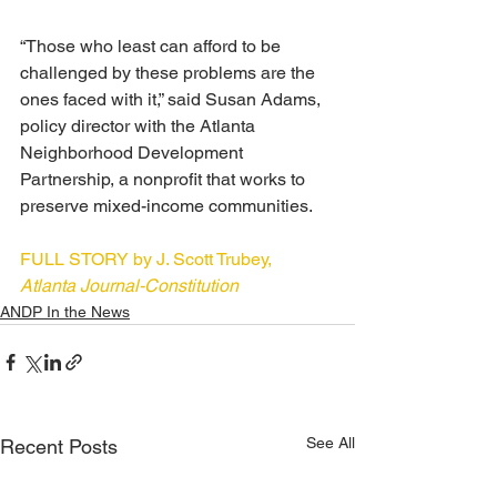
“Those who least can afford to be 
challenged by these problems are the 
ones faced with it,” said Susan Adams, 
policy director with the Atlanta 
Neighborhood Development 
Partnership, a nonprofit that works to 
preserve mixed-income communities.
FULL STORY by J. Scott Trubey, 
Atlanta Journal-Constitution
ANDP In the News
See All
Recent Posts