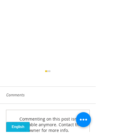
Comments
Closer Look with 
Commenting on this post isn't
ANDP's Yancey recognized
available anymore. Contact the
for service
site owner for more info.