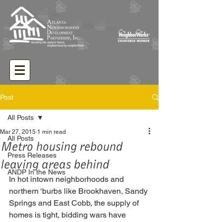
Post
All Posts
Mar 27, 2015
1 min read
All Posts
Metro housing rebound
Press Releases
leaving areas behind
ANDP In the News
In hot intown neighborhoods and 
northern ‘burbs like Brookhaven, Sandy 
Springs and East Cobb, the supply of 
homes is tight, bidding wars have 