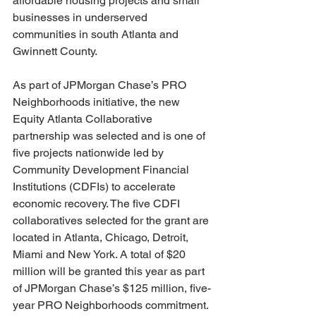
affordable housing projects and small 
businesses in underserved 
communities in south Atlanta and 
Gwinnett County.
As part of JPMorgan Chase’s PRO 
Neighborhoods initiative, the new 
Equity Atlanta Collaborative 
partnership was selected and is one of 
five projects nationwide led by 
Community Development Financial 
Institutions (CDFIs) to accelerate 
economic recovery. The five CDFI 
collaboratives selected for the grant are 
located in Atlanta, Chicago, Detroit, 
Miami and New York. A total of $20 
million will be granted this year as part 
of JPMorgan Chase’s $125 million, five-
year PRO Neighborhoods commitment.