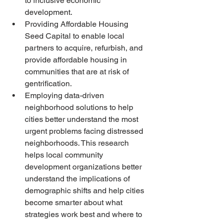
to inclusive economic 
development.
Providing Affordable Housing 
Seed Capital to enable local 
partners to acquire, refurbish, and 
provide affordable housing in 
communities that are at risk of 
gentrification.
Employing data-driven 
neighborhood solutions to help 
cities better understand the most 
urgent problems facing distressed 
neighborhoods. This research 
helps local community 
development organizations better 
understand the implications of 
demographic shifts and help cities 
become smarter about what 
strategies work best and where to 