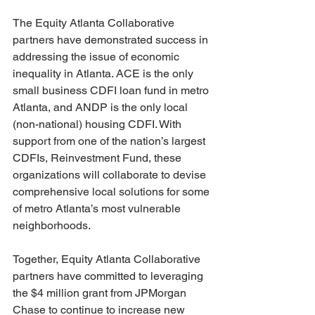
The Equity Atlanta Collaborative 
partners have demonstrated success in 
addressing the issue of economic 
inequality in Atlanta. ACE is the only 
small business CDFI loan fund in metro 
Atlanta, and ANDP is the only local 
(non-national) housing CDFI. With 
support from one of the nation’s largest 
CDFIs, Reinvestment Fund, these 
organizations will collaborate to devise 
comprehensive local solutions for some 
of metro Atlanta’s most vulnerable 
neighborhoods.
Together, Equity Atlanta Collaborative 
partners have committed to leveraging 
the $4 million grant from JPMorgan 
Chase to continue to increase new 