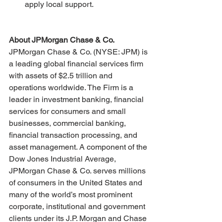
apply local support.
About JPMorgan Chase & Co.
JPMorgan Chase & Co. (NYSE: JPM) is 
a leading global financial services firm 
with assets of $2.5 trillion and 
operations worldwide. The Firm is a 
leader in investment banking, financial 
services for consumers and small 
businesses, commercial banking, 
financial transaction processing, and 
asset management. A component of the 
Dow Jones Industrial Average, 
JPMorgan Chase & Co. serves millions 
of consumers in the United States and 
many of the world’s most prominent 
corporate, institutional and government 
clients under its J.P. Morgan and Chase 