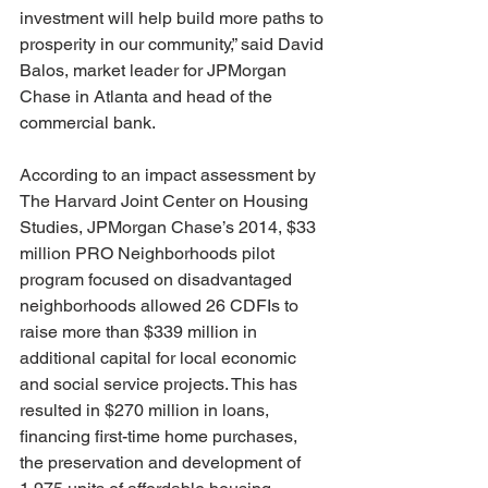
investment will help build more paths to 
prosperity in our community,” said David 
Balos, market leader for JPMorgan 
Chase in Atlanta and head of the 
commercial bank.
According to an impact assessment by 
The Harvard Joint Center on Housing 
Studies, JPMorgan Chase’s 2014, $33 
million PRO Neighborhoods pilot 
program focused on disadvantaged 
neighborhoods allowed 26 CDFIs to 
raise more than $339 million in 
additional capital for local economic 
and social service projects. This has 
resulted in $270 million in loans, 
financing first-time home purchases, 
the preservation and development of 