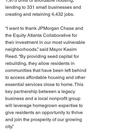
1,975 units of affordable housing, 
lending to 331 small businesses and 
creating and retaining 4,432 jobs.
“I want to thank JPMorgan Chase and 
the Equity Atlanta Collaborative for 
their investment in our most vulnerable 
neighborhoods,” said Mayor Kasim 
Reed. “By providing seed capital for 
rebuilding, they allow residents in 
communities that have been left behind 
to access affordable housing and other 
essential services close to home. This 
key partnership between a legacy 
business and a local nonprofit group 
will leverage homegrown expertise to 
give residents an opportunity to thrive 
and join the prosperity of our growing 
city.”