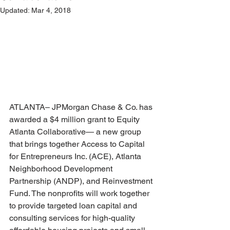
Updated:
Mar 4, 2018
ATLANTA– JPMorgan Chase & Co. has 
awarded a $4 million grant to Equity 
Atlanta Collaborative— a new group 
that brings together Access to Capital 
for Entrepreneurs Inc. (ACE), Atlanta 
Neighborhood Development 
Partnership (ANDP), and Reinvestment 
Fund. The nonprofits will work together 
to provide targeted loan capital and 
consulting services for high-quality 