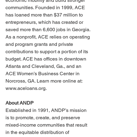
economic mobility and build stronger 
communities. Founded in 1999, ACE 
has loaned more than $37 million to 
entrepreneurs, which has created or 
saved more than 6,600 jobs in Georgia. 
As a nonprofit, ACE relies on operating 
and program grants and private 
contributions to support a portion of its 
budget. ACE has offices in downtown 
Atlanta and Cleveland, Ga., and an 
ACE Women’s Business Center in 
Norcross, GA. Learn more online at: 
www.aceloans.org.
About ANDP
Established in 1991, ANDP’s mission 
is to promote, create, and preserve 
mixed-income communities that result 
in the equitable distribution of 