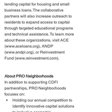
lending capital for housing and small 
business loans. The collaborative 
partners will also increase outreach to 
residents to expand access to capital 
through targeted educational programs 
and technical assistance. To learn more 
about these organizations, visit ACE 
(www.aceloans.org), ANDP 
(www.andpi.org), or Reinvestment 
Fund (www.reinvestment.com).
About PRO Neighborhoods
In addition to supporting CDFI 
partnerships, PRO Neighborhoods 
focuses on:
Holding our annual competition to 
identify innovative capital solutions 