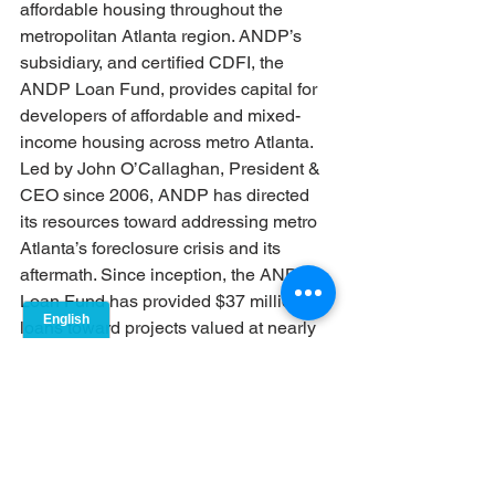
affordable housing throughout the 
metropolitan Atlanta region. ANDP’s 
subsidiary, and certified CDFI, the 
ANDP Loan Fund, provides capital for 
developers of affordable and mixed-
income housing across metro Atlanta. 
Led by John O’Callaghan, President & 
CEO since 2006, ANDP has directed 
its resources toward addressing metro 
Atlanta’s foreclosure crisis and its 
aftermath. Since inception, the ANDP 
Loan Fund has provided $37 million in 
loans toward projects valued at nearly 
$270 million, ultimately supporting the 
creation of 4,954 units of housing. The 
organization is also a key leader of the 
Piece by Piece Regional Foreclosure 
Response Initiative, a network of 155 
multi-sector stakeholders that have 