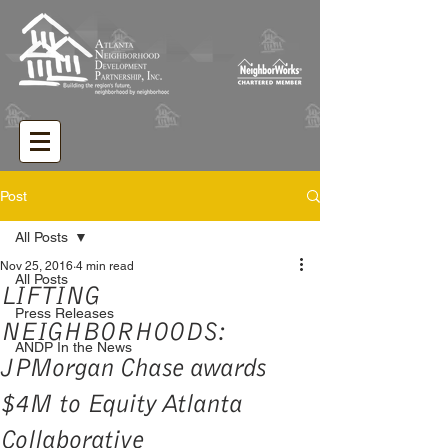
Post
All Posts
Nov 25, 2016
4 min read
All Posts
LIFTING
Press Releases
NEIGHBORHOODS:
ANDP In the News
JPMorgan Chase awards
$4M to Equity Atlanta
Collaborative