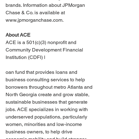
brands. Information about JPMorgan 
Chase & Co. is available at 
www.jpmorganchase.com.
About ACE
ACE is a 501(c)(3) nonprofit and 
Community Development Financial 
Institution (CDFI) l
oan fund that provides loans and 
business consulting services to help 
borrowers throughout metro Atlanta and 
North Georgia create and grow stable, 
sustainable businesses that generate 
jobs. ACE specializes in working with 
underserved populations, particularly 
women, minorities and low-income 
business owners, to help drive 