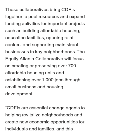
These collaboratives bring CDFIs 
together to pool resources and expand 
lending activities for important projects 
such as building affordable housing, 
education facilities, opening retail 
centers, and supporting main street 
businesses in key neighborhoods. The 
Equity Atlanta Collaborative will focus 
on creating or preserving over 700 
affordable housing units and 
establishing over 1,000 jobs through 
small business and housing 
development.
“CDFIs are essential change agents to 
helping revitalize neighborhoods and 
create new economic opportunities for 
individuals and families, and this 