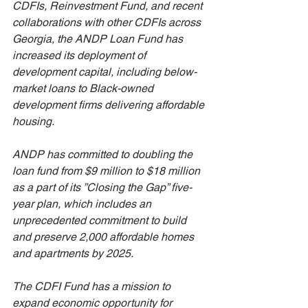
CDFIs, Reinvestment Fund, and recent 
collaborations with other CDFIs across 
Georgia, the ANDP Loan Fund has 
increased its deployment of 
development capital, including below-
market loans to Black-owned 
development firms delivering affordable 
housing. 
ANDP has committed to doubling the 
loan fund from $9 million to $18 million 
as a part of its ”Closing the Gap” five-
year plan, which includes an 
unprecedented commitment to build 
and preserve 2,000 affordable homes 
and apartments by 2025. 
The CDFI Fund has a mission to 
expand economic opportunity for 