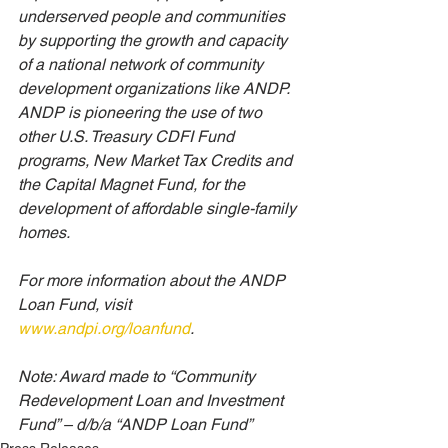
underserved people and communities 
by supporting the growth and capacity 
of a national network of community 
development organizations like ANDP. 
ANDP is pioneering the use of two 
other U.S. Treasury CDFI Fund 
programs, New Market Tax Credits and 
the Capital Magnet Fund, for the 
development of affordable single-family 
homes. 
For more information about the ANDP 
Loan Fund, visit 
www.andpi.org/loanfund
. 
Note: Award made to “Community 
Redevelopment Loan and Investment 
Fund” – d/b/a “ANDP Loan Fund” 