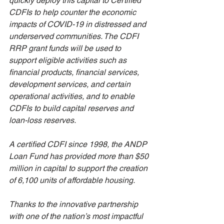
quickly deploy this capital to Certified 
CDFIs to help counter the economic 
impacts of COVID-19 in distressed and 
underserved communities. The CDFI 
RRP grant funds will be used to 
support eligible activities such as 
financial products, financial services, 
development services, and certain 
operational activities, and to enable 
CDFIs to build capital reserves and 
loan-loss reserves. 
A certified CDFI since 1998, the ANDP 
Loan Fund has provided more than $50 
million in capital to support the creation 
of 6,100 units of affordable housing. 
Thanks to the innovative partnership 
with one of the nation’s most impactful 