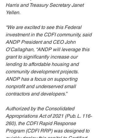
Harris and Treasury Secretary Janet 
Yellen. 
“We are excited to see this Federal 
investment in the CDFI community, said 
ANDP President and CEO John 
O’Callaghan, “ANDP will leverage this 
grant to significantly increase our 
lending to affordable housing and 
community development projects. 
ANDP has a focus on supporting 
nonprofit and underserved small 
contractors and developers.”
Authorized by the Consolidated 
Appropriations Act of 2021 (Pub. L. 116-
260), the CDFI Rapid Response 
Program (CDFI RRP) was designed to 