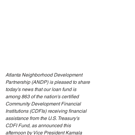
Atlanta Neighborhood Development 
Partnership (ANDP) is pleased to share 
today's news that our loan fund is 
among 863 of the nation's certified 
Community Development Financial 
Institutions (CDFIs) receiving financial 
assistance from the U.S. Treasury's 
CDFI Fund, as announced this 
afternoon by Vice President Kamala 