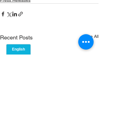
Press Releases
See All
Recent Posts