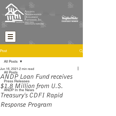
Post
All Posts
Jun 16, 2021
2 min read
All Posts
ANDP Loan Fund receives
Press Releases
$1.8 Million from U.S.
ANDP In the News
Treasury's CDFI Rapid
Response Program