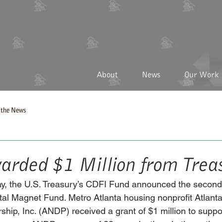
About
News
Our Work
the News
ded $1 Million from Trea
ay, the U.S. Treasury’s CDFI Fund announced the second
ital Magnet Fund. Metro Atlanta housing nonprofit Atlan
hip, Inc. (ANDP) received a grant of $1 million to suppor