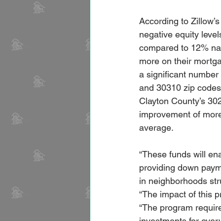
According to Zillow’
negative equity leve
compared to 12% nat
more on their mortgag
a significant number 
and 30310 zip codes
Clayton County’s 30
improvement of more 
average.
“These funds will en
providing down paym
in neighborhoods str
“The impact of this 
“The program requir
investments for ever