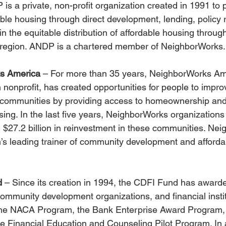
is a private, non-profit organization created in 1991 to 
ble housing through direct development, lending, policy 
in the equitable distribution of affordable housing throug
a region. ANDP is a chartered member of NeighborWorks.
s America
 – For more than 35 years, NeighborWorks Am
 nonprofit, has created opportunities for people to improv
r communities by providing access to homeownership and
sing. In the last five years, NeighborWorks organizations
$27.2 billion in reinvestment in these communities. Ne
n’s leading trainer of community development and afforda
d
 – Since its creation in 1994, the CDFI Fund has award
community development organizations, and financial insti
he NACA Program, the Bank Enterprise Award Program, 
 Financial Education and Counseling Pilot Program. In a