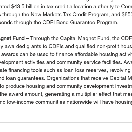
ed $43.5 billion in tax credit allocation authority to Co
s through the New Markets Tax Credit Program, and $852
 bonds through the CDFI Bond Guarantee Program.
agnet Fund
 – Through the Capital Magnet Fund, the CDF
ly awarded grants to CDFIs and qualified non-profit hous
awards can be used to finance affordable housing activit
elopment activities and community service facilities. Aw
reate financing tools such as loan loss reserves, revolving
and loan guarantees. Organizations that receive Capital 
 to produce housing and community development investme
 the award amount, generating a multiplier effect that me
nd low-income communities nationwide will have housing