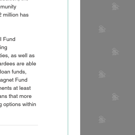
mmunity 
 million has 
I Fund 
ing 
ies, as well as 
ardees are able 
 loan funds, 
Magnet Fund 
nts at least 
ans that more 
 options within 