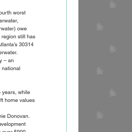
ourth worst 
erwater, 
rwater) owe 
egion still has 
Atlanta’s 30314 
rwater. 
y – an 
 national 
 years, while 
ft home values 
nie Donovan. 
development 
t over $900 