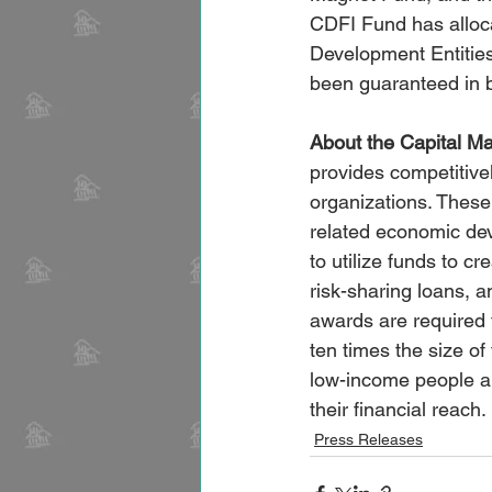
CDFI Fund has allocat
Development Entitie
been guaranteed in
About the Capital M
provides competitive
organizations. These 
related economic dev
to utilize funds to c
risk-sharing loans, 
awards are required
ten times the size of
low-income people a
their financial reach.
Press Releases