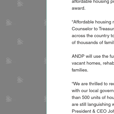
affordable housing p
award.
“Affordable housing 
Counselor to Treasur
across the country‎ 
of thousands of famil
ANDP will use the fu
vacant homes, rehab
families.
“We are thrilled to r
with our local gover
than 500 units of ho
are still languishing
President & CEO Jo