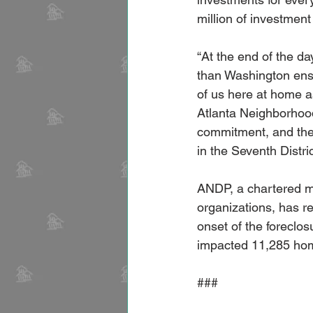
million of investmen
“At the end of the da
than Washington ensu
of us here at home a
Atlanta Neighborhood
commitment, and thei
in the Seventh Distri
ANDP, a chartered m
organizations, has r
onset of the foreclos
impacted 11,285 hom
###