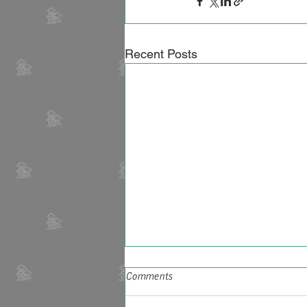
Recent Posts
Comments