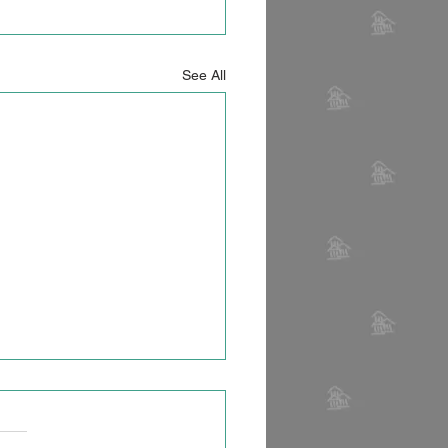
See All