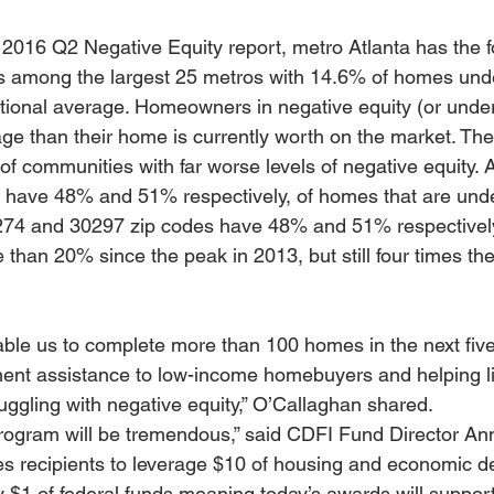
s 2016 Q2 Negative Equity report, metro Atlanta has the f
ls among the largest 25 metros with 14.6% of homes und
ional average. Homeowners in negative equity (or unde
e than their home is currently worth on the market. The r
of communities with far worse levels of negative equity. 
 have 48% and 51% respectively, of homes that are unde
274 and 30297 zip codes have 48% and 51% respectivel
than 20% since the peak in 2013, but still four times the
able us to complete more than 100 homes in the next five
ent assistance to low-income homebuyers and helping li
uggling with negative equity,” O’Callaghan shared.
program will be tremendous,” said CDFI Fund Director An
es recipients to leverage $10 of housing and economic 
y $1 of federal funds meaning today’s awards will suppor