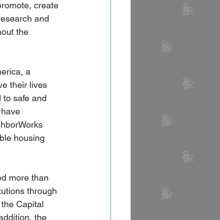
promote, create 
research and 
hout the 
 
erica, a 
e their lives 
 to safe and 
 have 
ighborWorks 
ble housing 
ed more than 
tutions through 
the Capital 
ddition, the 