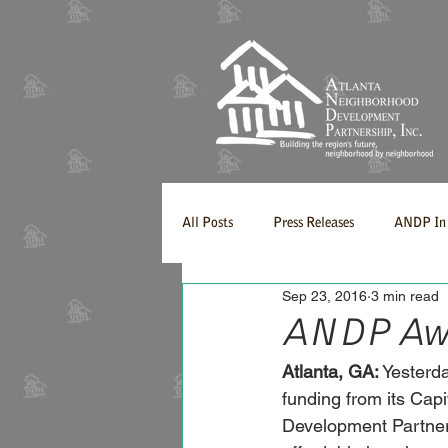
All Posts
Press Releases
ANDP In 
Sep 23, 2016
3 min read
ANDP Awar
Atlanta, GA:
 Yesterd
funding from its Cap
Development Partners