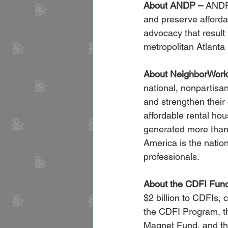
About ANDP –
 ANDP 
and preserve afforda
advocacy that result 
metropolitan Atlant
About NeighborWork
national, nonpartisan
and strengthen thei
affordable rental hou
generated more than 
America is the natio
professionals.
About the CDFI Fun
$2 billion to CDFIs, 
the CDFI Program, t
Magnet Fund, and the