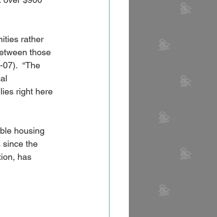
ities rather 
between those 
-07).  “The 
al 
es right here 
ble housing 
 since the 
tion, has 