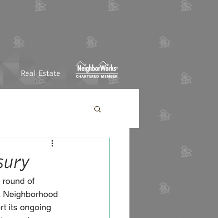
Real Estate
sury
 round of 
ta Neighborhood 
t its ongoing 