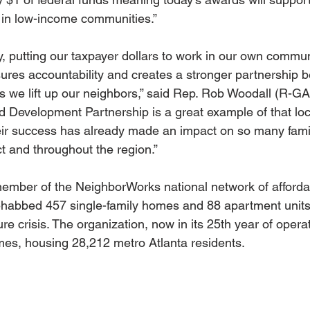
t in low-income communities.”
y, putting our taxpayer dollars to work in our own commun
res accountability and creates a stronger partnership 
s we lift up our neighbors,” said Rep. Rob Woodall (R-GA
 Development Partnership is a great example of that loc
r success has already made an impact on so many famili
ct and throughout the region.”
ember of the NeighborWorks national network of afforda
ehabbed 457 single-family homes and 88 apartment units
ure crisis. The organization, now in its 25th year of opera
es, housing 28,212 metro Atlanta residents.