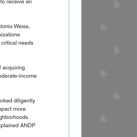
to receive an 
tonio Weiss, 
izations 
critical needs 
 acquiring 
moderate-income 
rked diligently 
mpact more 
eighborhoods 
 explained ANDP 