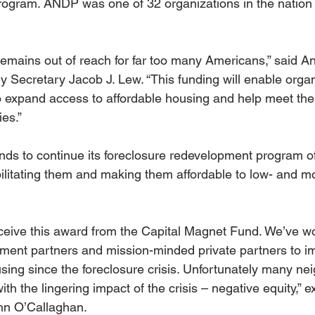
rogram. ANDP was one of 32 organizations in the nation 
remains out of reach for far too many Americans,” said An
y Secretary Jacob J. Lew. “This funding will enable organ
to expand access to affordable housing and help meet the 
ies.”
nds to continue its foreclosure redevelopment program of
ilitating them and making them affordable to low- and 
eceive this award from the Capital Magnet Fund. We’ve wo
nment partners and mission-minded private partners to i
using since the foreclosure crisis. Unfortunately many n
 with the lingering impact of the crisis – negative equity,”
hn O’Callaghan.