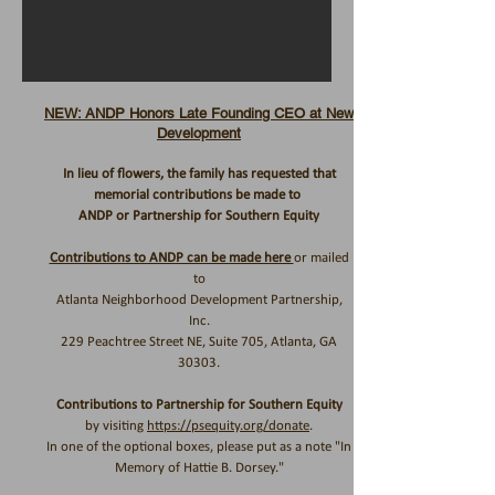
NEW: ANDP Honors Late Founding CEO at New
Development
In lieu of flowers, the family has requested that
memorial contributions be made to
ANDP or Partnership for Southern Equity
Contributions to ANDP can be made here
or mailed
to
Atlanta Neighborhood Development Partnership,
Inc.
229 Peachtree Street NE, Suite 705, Atlanta, GA
30303.
Contributions to Partnership for Southern Equity
by visiting
https://psequity.org/donate
.
In one of the optional boxes, please put as a note "In
Memory of Hattie B. Dorsey."