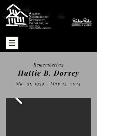
Remembering
Hattie B. Dorsey
May 31, 1939 - May 25, 2024