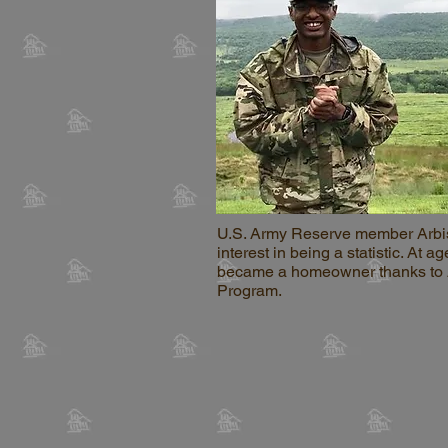
U.S. Army Reserve member Arbi
interest in being a statistic. At ag
became a homeowner thanks to
Program.