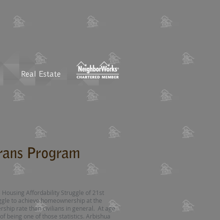
Real Estate
rans Program
 Housing Affordability Struggle of 21st
ggle to achieve homeownership at the
ship rate than civilians in general. At age
of being one of those statistics. Arbishua