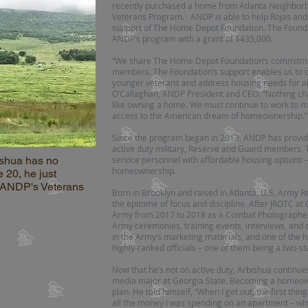
recently purchased a home from Atlanta Neighbo
Veterans Program. ANDP is able to help Rojas and o
support of The Home Depot Foundation. The Foundat
ANDP’s program with a grant of $435,000.
“We share The Home Depot Foundation’s commitment
members. The Foundation’s support enables us to
younger veterans and address housing needs for al
O’Callaghan, ANDP President and CEO. “Nothing chan
like owning a home. We must continue to work to 
access to the American dream of homeownership.”
Since the program began in 2013, ANDP has provide
active duty military, Reserve and Guard members. 
shua has no
service personnel with affordable housing options – 
homeownership.
e 20, he just
 ANDP's Veterans
Born in Brooklyn and raised in Atlanta, U.S. Army R
the epitome of focus and discipline. After JROTC at 
Army from 2017 to 2018 as a Combat Photographer.
Army ceremonies, training events, interviews, and d
in the Army’s marketing materials, and one of the hi
highly-ranked officials – one of them being a two-s
Now that he’s not on active duty, Arbishua continue
media major at Georgia State. Becoming a homeown
plan. He told himself, “When I get out, the first thing
all the money I was spending on an apartment – why