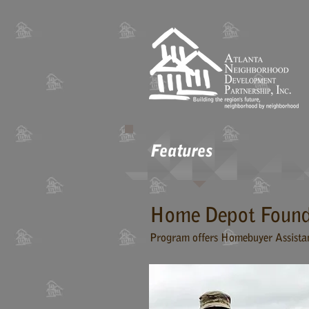
Features
Home Depot Found
Program offers Homebuyer Assista