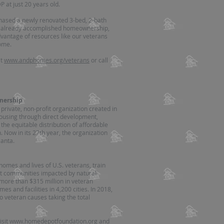
 at just 20 years old.
hased a newly renovated 3-bed, 2-bath
as already accomplished homeownership,
dvantage of resources like our veterans
ome.
it
www.andphomes.org/veterans
or call
nership
ivate, non-profit organization created in
ousing through direct development,
 the equitable distribution of affordable
 Now in its 27th year, the organization
anta.
omes and lives of U.S. veterans, train
ort communities impacted by natural
 more than $315 million in veteran
 and facilities in 4,200 cities. In 2018,
o veteran causes taking the total
isit
www.homedepotfoundation.org
and