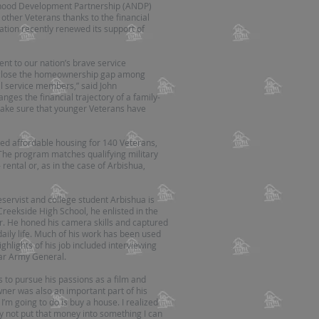
rhood Development Partnership (ANDP)
ther Veterans thanks to the financial
ion recently renewed its support of
 to our nation’s brave service
 close the homeownership gap among
l service members,” said John
ges the financial trajectory of a family-
make sure that younger Veterans have
d affordable housing for 140 Veterans,
The program matches qualifying military
rental or, as in the case of Arbishua,
eservist and college student Arbishua is
Creekside High School, he enlisted in the
 He honed his camera skills and captured
aily life. Much of his work has been used
ghlights of his job included interviewing
tar Army General.
s to pursue his passions as a film and
er was also an important part of his
 I’m going to do is buy a house. I realized
 not put that money into something I can