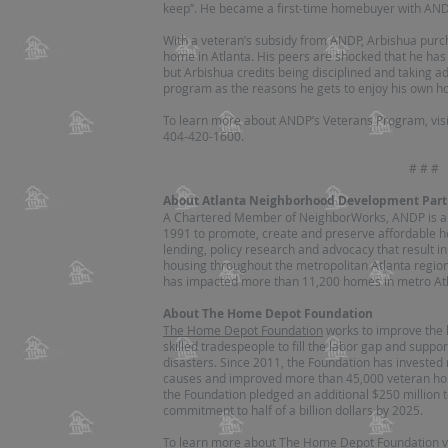
keep”. He became a first-time homebuyer with ANDP
With a veteran’s subsidy from ANDP, Arbishua purc
home in Atlanta. His peers are shocked that he h
but Arbishua credits being disciplined and taking a
program as the reasons he gets to enjoy his own h
To learn more about ANDP’s Veterans Program, vis
404-420-1600.
# # #
About Atlanta Neighborhood Development Part
A Chartered Member of NeighborWorks, ANDP is a pr
1991 to promote, create and preserve affordable h
lending, policy research and advocacy that result in
housing throughout the metropolitan Atlanta region.
has impacted more than 11,200 homes in metro Atl
About The Home Depot Foundation
The Home Depot Foundation
works to improve the h
skilled tradespeople to fill the labor gap and supp
disasters. Since 2011, the Foundation has invested
causes and improved more than 45,000 veteran homes
the Foundation pledged an additional $250 million t
commitment to half of a billion dollars by 2025.
To learn more about The Home Depot Foundation v