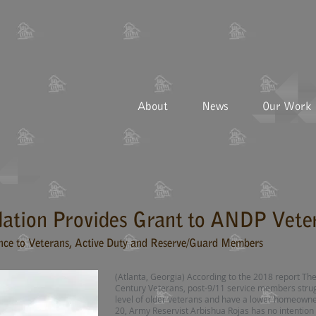
About
News
Our Work
ation Provides Grant to ANDP Vete
nce to Veterans, Active Duty and Reserve/Guard Members
(Atlanta, Georgia) According to the 2018 report The
Century Veterans, post-9/11 service members stru
level of older veterans and have a lower homeowner
20, Army Reservist Arbishua Rojas has no intention 