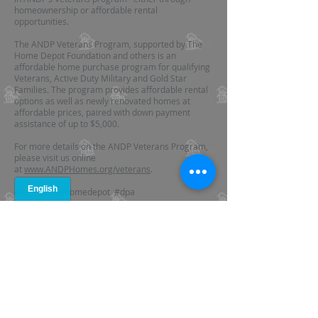
homeownership or affordable rental
opportunities.
The ANDP Veterans Program, supported by The
Home Depot Foundation and others is an
affordable home purchase program for qualifying
Veterans, Active Duty Military and Gold Star
Families. The program provides affordable rental
options as well as newly renovated homes at
affordable prices, paired with down payment
assistance of up to $5,000.
For more details on the ANDP Veterans Program,
please visit us online
at
www.ANDPHomes.org/veterans
.
#veterans #homedepot #dpa
AFFILIATED SITES
www.ANDPHomes.org
www.AtlantaRegionalHousingForum.org
www.CCRFGeorgia