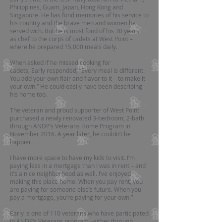
Philippines, Guam, Japan, Hong Kong and
Singapore. He has fond memories of his service to
his country and the brave men and women he
served with. But he is most fond of his 30 years
as chef to the corps of cadets at West Point –
where he prepared 15,000 meals daily.
When asked if he missed cooking for
cadets, Early responded, “Every meal is different.
You add your own flair and flavor to it – to make it
your own.” He could easily have been describing
his home too.
The veteran and proud supporter of West Point
purchased a newly renovated 3-bedroom, 2-bath
through ANDP’s Veterans Home Program in
November 2016. A year later, he couldn’t be
happier.
I have more space to have my kids to visit. I’m
paying less in a mortgage than I was in rent – and
it’s a nice neighborhood as well. I’ve enjoyed
making this place home. When you pay rent, you
are paying for someone else’s future. When you
pay a mortgage, you’re paying for your own.”
Early is one of 110 veterans who have participated
in ANDP’s Veterans program –either through