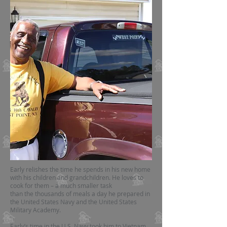
Early relishes the time he spends in his new home
with his children and grandchildren. He loves to
cook for them – a much smaller task
than the thousands of meals a day he prepared in
the United States Navy and the United States
Military Academy.
Early’s time in the U.S. Navy took him to Vietnam,