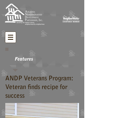
Features
ANDP Veterans Program:
Veteran finds recipe for
success