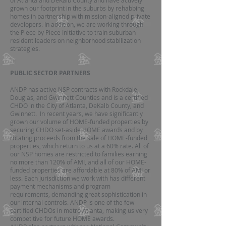
of Atlanta and DeKalb County and have actively
grown our footprint in the suburbs by rehabbing
homes in partnership with mission-aligned private
developers. In addition, we are working through
the Piece by Piece Initiative to train suburban
resident leaders on neighborhood stabilization
strategies.
PUBLIC SECTOR PARTNERS
ANDP has active NSP contracts with Rockdale,
Douglas, and Gwinnett Counties and is a certified
CHDO in the City of Atlanta, DeKalb County, and
Gwinnett. In recent years, we have significantly
grown our volume of HOME-funded properties by
securing CHDO set-aside HOME awards and by
rotating proceeds from the sale of HOME-funded
properties, which return to us at a 60% rate. All of
our NSP homes are restricted to families earning
no more than 120% of AMI, and all of our HOME-
funded properties are affordable at 80% of AMI or
less. Each jurisdiction we work with has different
payment mechanisms and program
requirements, demanding great sophistication in
our internal controls. ANDP is one of the few
certified CHDOs in metro Atlanta, making us very
competitive for future HOME awards.