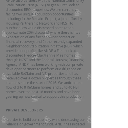
ANDP also partners with the National Community
Stabilization Trust (NCST) to get a First Look at
discounted REO properties. We are currently
facing two unique acquisition opportunities,
including: 1) the Reclaim Project, a joint effort by
Housing Partnership Network and NCST to
purchase low value distressed notes (at an
approximate 20% discount) where there is little
expectation of any further owner contact or
financial recovery; and 2) the recently expanded
Neighborhood Stabilization Initiative (NSI), which
provides nonprofits like ANDP a First Look at
discounted Freddie Mac/Fannie Mae homes
through NCST and the Federal Housing Financing
Agency. ANDP has been working with our private
developer partners to perform due diligence on
available ReClaim and NSI properties and has
received over a dozen properties through these
channels since the start of 2016. We anticipate a
flow of 3 to 8 ReClaim homes and 35 to 40 NSI
homes over the next 18 months and have been
gearing up new capital to support this production.
PRIVATE DEVELOPERS
In order to build our capacity while decreasing our
reliance on government funds, ANDP has initiated