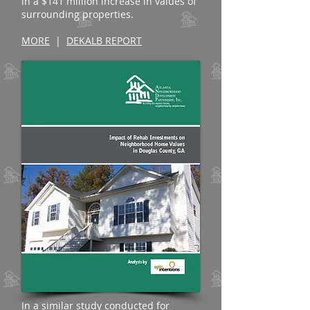
in a $141 million increase in values of
surrounding properties.
MORE
|
DEKALB REPORT
In a similar study conducted for