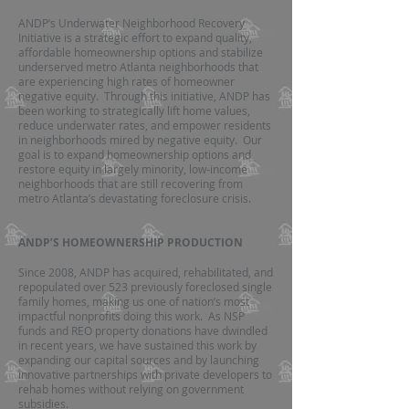
ANDP’s Underwater Neighborhood Recovery
Initiative is a strategic effort to expand quality,
affordable homeownership options and stabilize
underserved metro Atlanta neighborhoods that
are experiencing high rates of homeowner
negative equity. Through this initiative, ANDP has
been working to strategically lift home values,
reduce underwater rates, and empower residents
in neighborhoods mired by negative equity. Our
goal is to expand homeownership options and
restore equity in largely minority, low-income
neighborhoods that are still recovering from
metro Atlanta’s devastating foreclosure crisis.
ANDP’S HOMEOWNERSHIP PRODUCTION
Since 2008, ANDP has acquired, rehabilitated, and
repopulated over 523 previously foreclosed single
family homes, making us one of nation’s most
impactful nonprofits doing this work. As NSP
funds and REO property donations have dwindled
in recent years, we have sustained this work by
expanding our capital sources and by launching
innovative partnerships with private developers to
rehab homes without relying on government
subsidies.