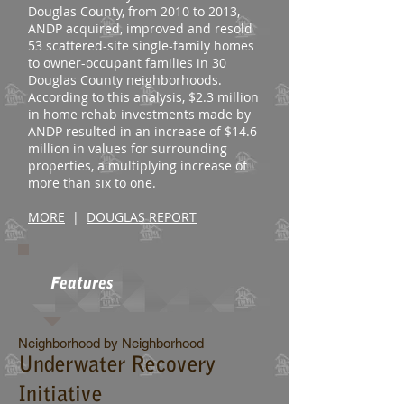
Douglas County, from 2010 to 2013,
ANDP acquired, improved and resold
53 scattered-site single-family homes
to owner-occupant families in 30
Douglas County neighborhoods.
According to this analysis, $2.3 million
in home rehab investments made by
ANDP resulted in an increase of $14.6
million in values for surrounding
properties, a multiplying increase of
more than six to one.
MORE
|
DOUGLAS REPORT
Features
Neighborhood by Neighborhood
Underwater Recovery
Initiative