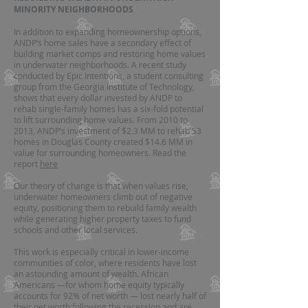
MINORITY NEIGHBORHOODS
In addition to expanding homeownership options,
ANDP’s home sales have a secondary effect of
building market comps and restoring home values
in underwater neighborhoods. A recent study
conducted by Epic Intentions, a student consulting
group from the Georgia Institute of Technology,
shows that every dollar invested by ANDP to
rehab single-family homes has a six-fold potential
to lift surrounding home values. From 2010 to
2013, ANDP’s investment of $2.3 MM to rehab 53
homes in Douglas County created $14.6 MM in
value for surrounding homeowners. Read the
report
here
Our theory of change is that when values rise,
underwater homeowners climb out of negative
equity, positioning them to rebuild family wealth
while generating higher property taxes to fund
schools and other local services.
This work is especially critical in lower-income
communities of color, where residents have lost
an astounding amount of wealth. African
Americans —for whom home equity typically
accounts for 92% of net worth — lost nearly half of
their net worth following the recession and are