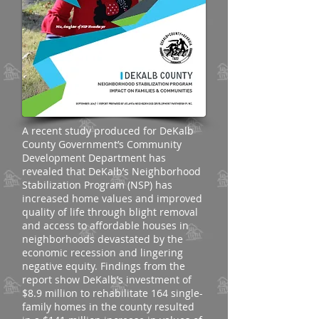
A recent study produced for DeKalb
County Government’s Community
Development Department has
revealed that DeKalb’s Neighborhood
Stabilization Program (NSP) has
increased home values and improved
quality of life through blight removal
and access to affordable houses in
neighborhoods devastated by the
economic recession and lingering
negative equity. Findings from the
report show DeKalb’s investment of
$8.9 million to rehabilitate 164 single-
family homes in the county resulted