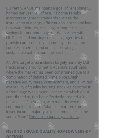
Currently, ANDP maintains a goal of rehabbing 50
homes per year. All of ANDP’s home rehabs
incorporate “green” standards such as the
installation of energy-efficient appliances and low-
flow water fixtures, resulting in long-term cost
savings for our homebuyers. We partner with
HUD-certified housing counseling agencies that
provide comprehensive homebuyer education
courses in person and on-line, providing a
sustainable path to homeownership.
ANDP’s target area includes largely minority LMI
tracts in and around metro Atlanta’s south side,
where the market has been constrained due to a
combination of deflated home prices, high
negative equity rates, disinvestment, and a limited
availability of quality housing stock. As depicted in
a front page Washington Post article which ANDP
contributed to, this has effectively created a “tale
of two cities” in Atlanta, with majority white
communities in north Atlanta separated from
lower-income majority black communities in the
south. Read "
This can’t happen by accident
."
NEED TO EXPAND QUALITY HOMEOWNERSHIP
OPTIONS