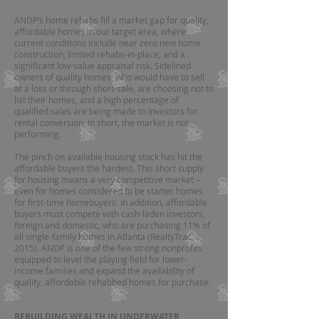
ANDP’s home rehabs fill a market gap for quality,
affordable homes in our target area, where
current conditions include near zero new home
construction; limited rehabs-in-place; and a
significant low-value appraisal risk. Sidelined
owners of quality homes, who would have to sell
at a loss or through short-sale, are choosing not to
list their homes, and a high percentage of
qualified sales are being made to investors for
rental conversion. In short, the market is not
performing.
The pinch on available housing stock has hit the
affordable buyers the hardest. This short supply
for housing means a very competitive market –
even for homes considered to be starter homes
for first-time homebuyers. In addition, affordable
buyers must compete with cash-laden investors,
foreign and domestic, who are purchasing 11% of
all single-family homes in Atlanta (RealtyTrac,
2015). ANDP is one of the few strong nonprofits
equipped to level the playing field for lower-
income families and expand the availability of
quality, affordable rehabbed homes for purchase.
REBUILDING WEALTH IN UNDERWATER