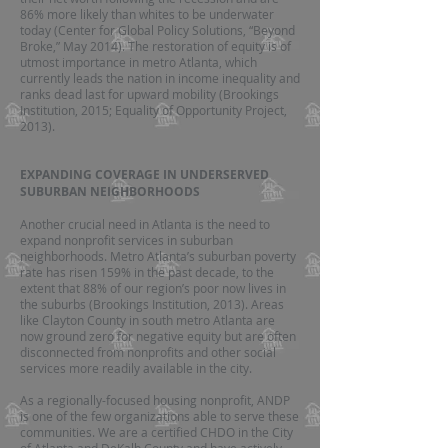
86% more likely than whites to be underwater
today (Center for Global Policy Solutions, “Beyond
Broke,” May 2014). The restoration of equity is of
utmost importance in metro Atlanta, which
currently leads the nation in income inequality and
ranks dead last for upward mobility (Brookings
Institution, 2015; Equality of Opportunity Project,
2013).
EXPANDING COVERAGE IN UNDERSERVED
SUBURBAN NEIGHBORHOODS
Another crucial need in Atlanta is the need to
expand nonprofit services in suburban
neighborhoods. Metro Atlanta’s suburban poverty
rate has risen 159% in the past decade, to the
extent that 88% of our region’s poor now lives in
the suburbs (Brookings Institution, 2013). Areas
like Clayton County in south metro Atlanta are
now ground zero for negative equity but are often
disconnected from nonprofits and other social
services more readily available in the city.
As a regionally-focused housing nonprofit, ANDP
is one of the few organizations able to serve these
communities. We are a certified CHDO in the City