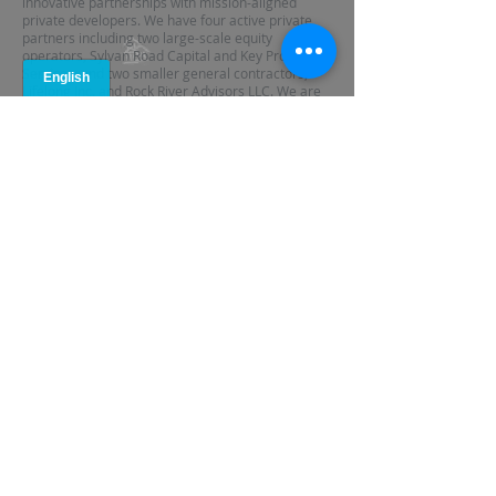
innovative partnerships with mission-aligned
private developers. We have four active private
partners including two large-scale equity
operators, Sylvan Road Capital and Key Property
Services, and two smaller general contractors,
Lifelong Inc. and Rock River Advisors LLC. We are
currently in negotiations to develop two additional
private developer partnerships.
Partnering with private developers enables ANDP
to increase its production capacity in a post-NSP
environment. In addition, these partnerships are
enabling us to learn from the efficiencies of the
private sector while promoting positive
community outcomes. For instance, Sylvan Road
Capital and Key Property Services both have
sophisticated property assessment software
capabilities that enable us to determine how a
property will perform with great specificity. By
working together to assess potential properties
for purchase, we are able to maximize our First
Look opportunities and quickly determine a plan of
action.
TARGET GEOGRAPHY: UNDERWATER
NEIGHBORHOODS IN METRO ATLANTA