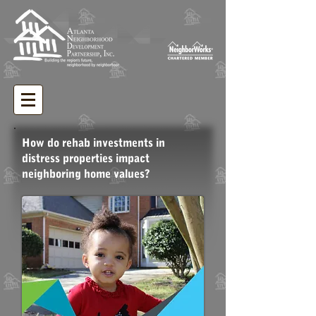
How do rehab investments in
distress properties impact
neighboring home values?