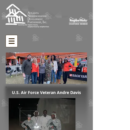
U.S. Air Force Veteran Andre Davis