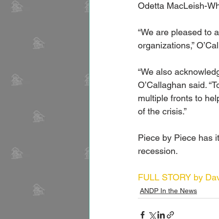
Odetta MacLeish-Whi
“We are pleased to a
organizations,” O’Ca
“We also acknowledge
O’Callaghan said. “To
multiple fronts to he
of the crisis.”
Piece by Piece has it
recession.
FULL STORY by Davi
ANDP In the News