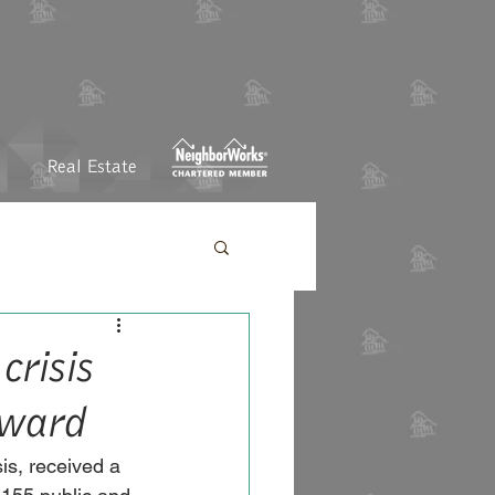
Real Estate
crisis
Award
sis, received a 