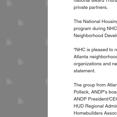
national award Thurs
private partners.
The National Housin
program during NHC’s
Neighborhood Develo
“NHC is pleased to r
Atlanta neighborhood
organizations and ne
statement.
The group from Atlan
Pollack, ANDP’s boa
ANDP President/CEO
HUD Regional Adminis
Homebuilders Assoc.