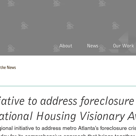
About
News
Our Work
the News
iative to address foreclosure 
national Housing Visionary 
ional initiative to address metro Atlanta’s foreclosure cri