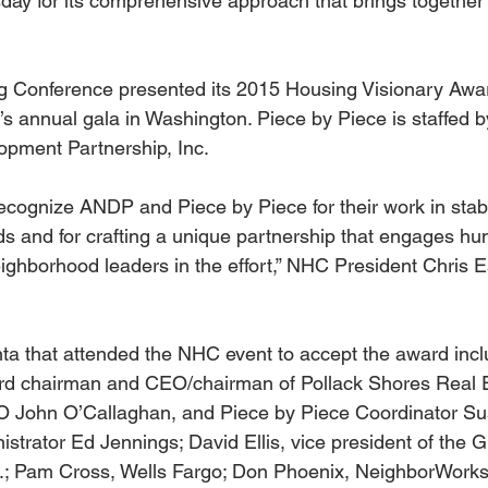
day for its comprehensive approach that brings together
g Conference presented its 2015 Housing Visionary Awar
 annual gala in Washington. Piece by Piece is staffed by
pment Partnership, Inc.
ecognize ANDP and Piece by Piece for their work in stabi
s and for crafting a unique partnership that engages hu
ighborhood leaders in the effort,” NHC President Chris Es
ta that attended the NHC event to accept the award inc
rd chairman and CEO/chairman of Pollack Shores Real E
 John O’Callaghan, and Piece by Piece Coordinator S
trator Ed Jennings; David Ellis, vice president of the G
; Pam Cross, Wells Fargo; Don Phoenix, NeighborWorks