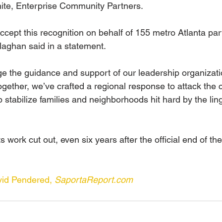
te, Enterprise Community Partners.
ccept this recognition on behalf of 155 metro Atlanta par
llaghan said in a statement.
 the guidance and support of our leadership organizatio
gether, we’ve crafted a regional response to attack the c
lp stabilize families and neighborhoods hit hard by the lin
s work cut out, even six years after the official end of the
d Pendered, 
SaportaReport.com