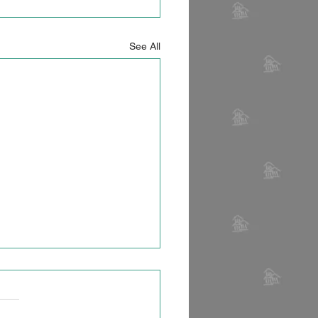
See All