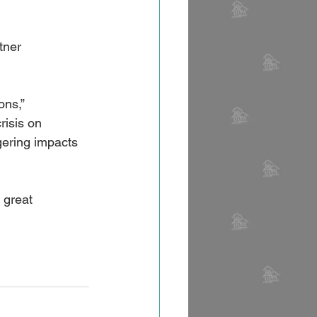
tner 
ns,” 
risis on 
gering impacts 
 great 