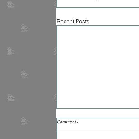
Recent Posts
Georgia's estimated $34-plus
Comments
billion in heirs property could
ease wealth, housing gap