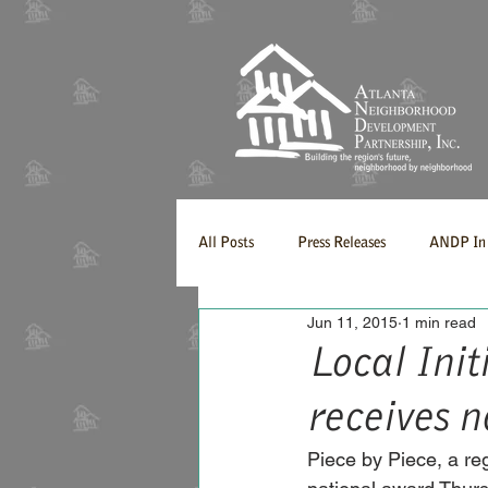
All Posts
Press Releases
ANDP In 
Jun 11, 2015
1 min read
Local Init
receives 
Piece by Piece, a reg