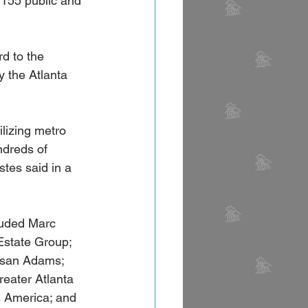
 155 public and 
d to the 
 the Atlanta 
lizing metro 
ndreds of 
tes said in a 
luded Marc 
state Group; 
usan Adams; 
reater Atlanta 
 America; and 