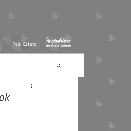
Real Estate
ok