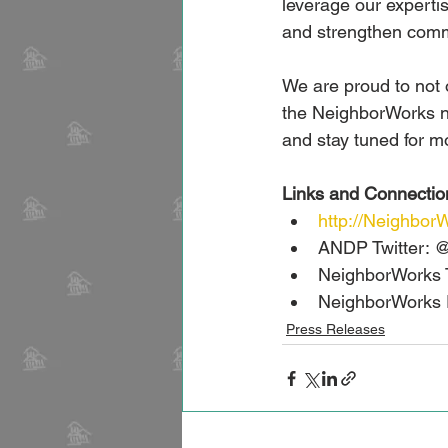
leverage our expertis
and strengthen comm
We are proud to not o
the NeighborWorks n
and stay tuned for m
Links and Connectio
http://Neighbo
ANDP Twitter:
NeighborWorks 
NeighborWorks 
Press Releases