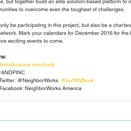
e, but together build an elite solution-based platform to 
unities to overcome even the toughest of challenges.
nly be participating in this project, but also be a chart
etwork. Mark your calendars for December 2016 for the 
ore exciting events to come.
ns:
rWorksAmerica.com/book
 @ANDPINC
Twitter: @NeighborWorks  
#OurNWBook
Facebook: NeighborWorks America