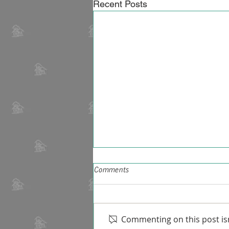
Recent Posts
Comments
Commenting on this post isn