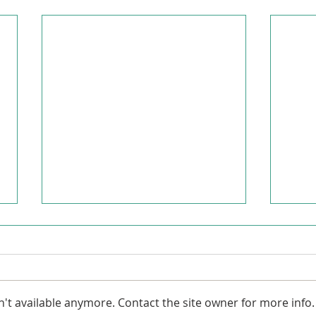
't available anymore. Contact the site owner for more info.