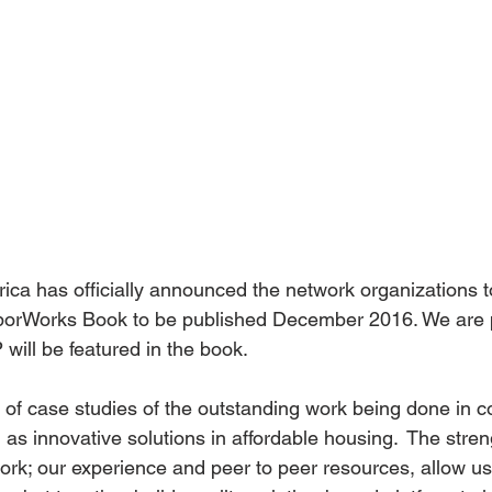
a has officially announced the network organizations to
orWorks Book to be published December 2016. We are p
ill be featured in the book.
t of case studies of the outstanding work being done in 
as innovative solutions in affordable housing.  The stren
k; our experience and peer to peer resources, allow us 