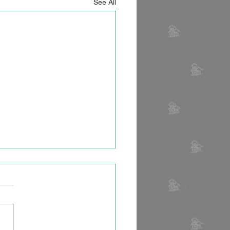
See All