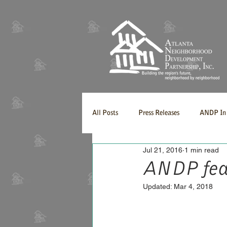
All Posts
Press Releases
ANDP In 
Jul 21, 2016
1 min read
ANDP fea
Updated:
Mar 4, 2018