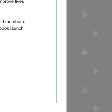
improve lives 
ered member of 
book launch 