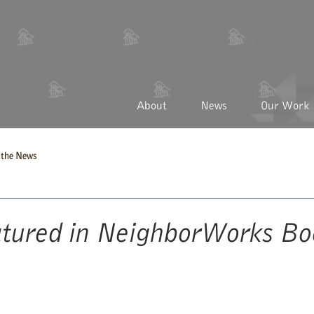
About
News
Our Work
the News
tured in NeighborWorks Bo