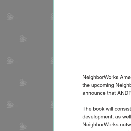
NeighborWorks Americ
the upcoming Neighb
announce that ANDP w
The book will consis
development, as well 
NeighborWorks networ