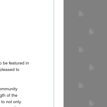
 be featured in 
leased to 
community 
gth of the 
to not only 