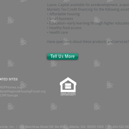
Loans: Capital available for predevelopment, acquis
Markets Tax Credit financing for the following asset
• Affordable housing
• Small business
• Education--early learning through higher educati
• Healthy food access
• Health care
Have questions about these products and services
Tell Us More
IATED SITES
NDPHomes.org
lantaRegionalHousingForum.org
CRFGeorgia
rship, Inc. | 233 Peachtree Street NE Ste 800 | Atlanta, GA 30303-1605 | Ph 404-522-