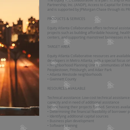
The Equity ATL Collaborative is a partnership of 
Partnership, Inc. (ANDP), Access to Capital for En
and is supported by JPMorgan Chase through its PR
PRODUCTS & SERVICES
Equity Atlanta Collaborative offers technical assis
projects such as building affordable housing, health 
centers, and supporting mainstreet businesses in 
TARGET AREA
Equity Atlanta Collaborative resources are availabl
developers in Metro Atlanta, with a special focus on
• Neighborhood Planning Unit V communities of Mec
Peoplestown, Pittsburgh, and Adair Park
• Atlanta Westside neighborhoods
• Gwinnett County
RESOURCES AVAILABLE
Technical assistance: Low-cost technical assistanc
capacity and in need of additional assistance
before having their projects funded. Services availa
• Determining the financial feasibility of borrower 
• Identifying additional capital sources
• Business plan development
• Software training