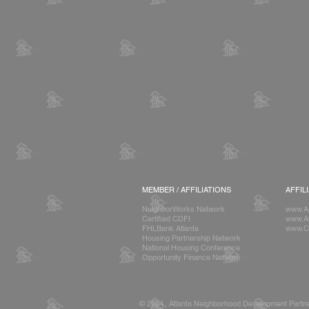
MEMBER / AFFILIATIONS
AFFIL
NeighborWorks Network
www.A
Certified CDFI
www.At
FHLBank Atlanta
www.C
Housing Partnership Network
National Housing Conference
Opportunity Finance Network
© 2024 Atlanta Neighborhood Development Partne