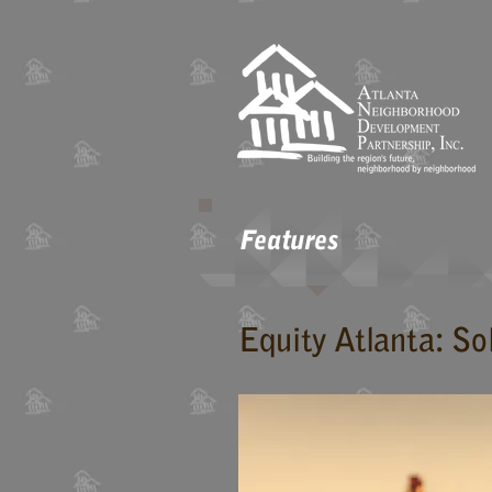
Features
Equity Atlanta: So