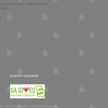
ition, construction, bridge and New
 types:
on
?
SUPPORT OUR WORK
2637 | Fax 404-523-4357 |
comments@andpi.org