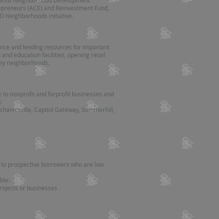
Atlanta Neighborhood Development
trepreneurs (ACE) and Reinvestment Fund,
O Neighborhoods initiative.
tance and lending resources for important
and education facilities, opening retail
key neighborhoods.
e to nonprofit and forprofit businesses and
:
hanicsville, Capitol Gateway, Summerhill,
e to prospective borrowers who are low
ble:
projects or businesses