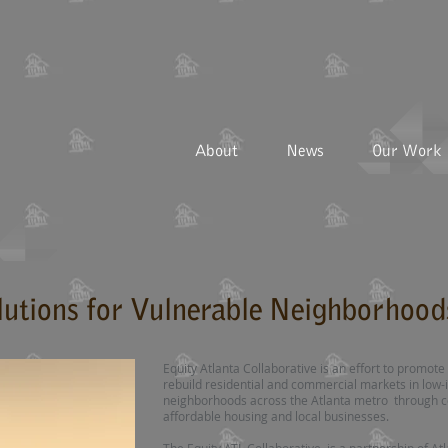
About
News
Our Work
lutions for Vulnerable Neighborhood
Equity Atlanta Collaborative is an effort to promo
rebuild residential and commercial markets in lo
neighborhoods across the Atlanta metro through c
affordable housing and local businesses.