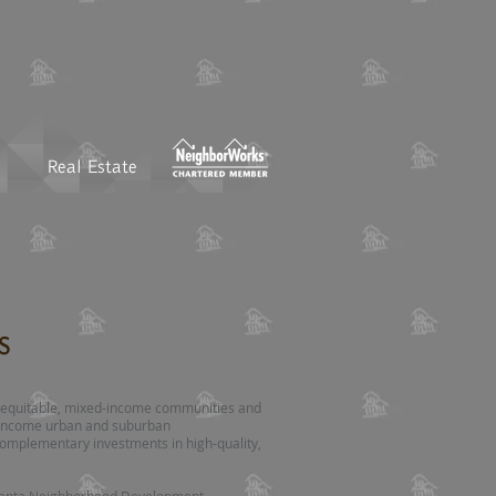
Real Estate
s
te equitable, mixed-income communities and
w-income urban and suburban
omplementary investments in high-quality,