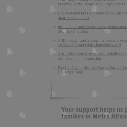
recently:
Fortas Homes
and
Billups Homes
.
City of Atlanta breaks ground on fully affor
apartment complex
Investors to convert northwest Atlanta apar
affordable housing
ANDP recognized by peer members of Hous
2025 Homeownership Champion award
.
ANDP closes on its sixth NMTC suballocatio
affordable homeownership
Funding Cuts to NeighborWorks Worry Affo
Housing Groups
Your support helps us 
families in Metro Atla