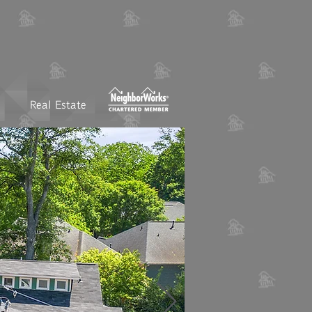
Real Estate