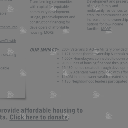
Development and preserv
Transforming communities
of single-family and
with capital for equitable
multifamily residences to
community development.
dable
stabilize communities an
Bridge, predevelopment and
increase home ownership
construction financing for
options for low-income
tments into
developers of affordable
families.
MORE
housing.
MORE
eATL with
200+ Veterans & Active Military provided 
OUR IMPACT
1,121 homes (homeownership & rental) r
n, creating
1,000+ Homebuyers connected to down p
9,050 units of housing financed through o
15,430
homes created through developme
rdable
31,669 Atlantans were provided with aff
$140M In homeowner wealth created sin
1,180 Neighborhood leaders participated 
provide affordable housing to
nta.
Click here to donate
.