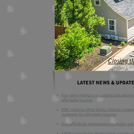
Closing t
LATEST NEWS
​ & UPDAT
Four ways Atlanta is expanding and preserv
affordable housing
JPMC explores What Works: Atlanta’s emer
strategies for affordable housing
How affordable homeownership builds real
ANDP single-family development partners 