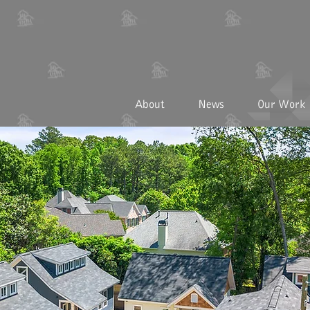
About
News
Our Work