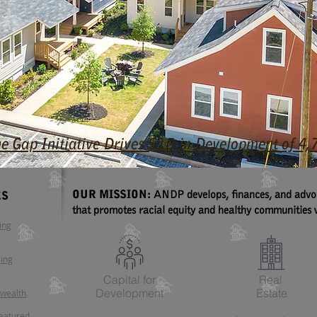
he Gap Initiative Drives $1B in Development of 
OUR MISSION:
ANDP develops, finances, and advoca
ES
that promotes racial equity and healthy communities w
ing
ging
Capital for
Real
Development
Estate
 wealth
.
featured