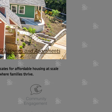
4,721 Homes and Apartments
tes for affordable housing at scale
here families thrive.
Community
Engagement