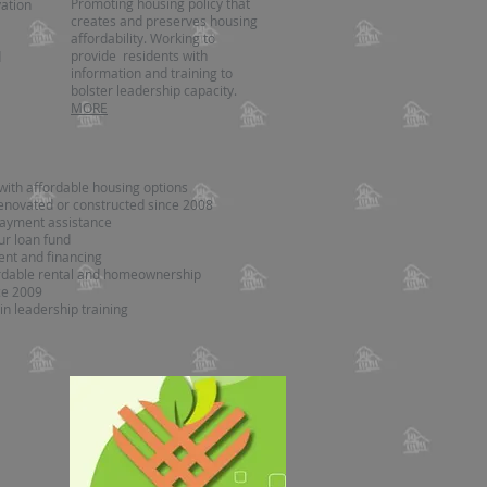
Promoting housing policy that
ation
creates and preserves housing
affordability. Working to
provide residents with
d
information and training to
bolster leadership capacity.
MORE
with affordable housing options
enovated or constructed since 2008
ayment assistance
ur loan fund
nt and financing
ordable rental and homeownership
ce 2009
in leadership training