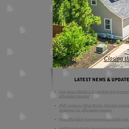
Closing t
LATEST NEWS
​ & UPDAT
Four ways Atlanta is expanding and preserv
affordable housing
JPMC explores What Works: Atlanta’s emer
strategies for affordable housing
How affordable homeownership builds real
ANDP single-family development partners 