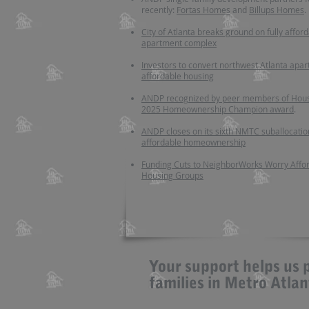
recently:
Fortas Homes
and
Billups Homes
.
City of Atlanta breaks ground on fully affor
apartment complex
Investors to convert northwest Atlanta apar
affordable housing
ANDP recognized by peer members of Hous
2025 Homeownership Champion award
.
ANDP closes on its sixth NMTC suballocatio
affordable homeownership
Funding Cuts to NeighborWorks Worry Affo
Housing Groups
Your support helps us 
families in Metro Atla