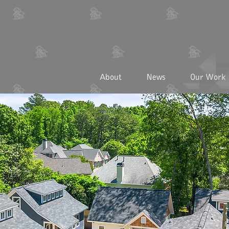
About
News
Our Work