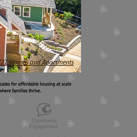
4,721 Homes and Apartments
tes for affordable housing at scale
here families thrive.
Community
Engagement