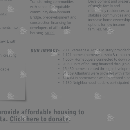
Development and preserv
Transforming communities
of single-family and
with capital for equitable
multifamily residences to
community development.
dable
stabilize communities an
Bridge, predevelopment and
increase home ownership
construction financing for
options for low-income
tments into
developers of affordable
families.
MORE
housing.
MORE
eATL with
200+ Veterans & Active Military provided 
OUR IMPACT
1,121 homes (homeownership & rental) r
n, creating
1,000+ Homebuyers connected to down p
9,050 units of housing financed through o
15,430
homes created through developme
rdable
31,669 Atlantans were provided with aff
$140M In homeowner wealth created sin
1,180 Neighborhood leaders participated 
provide affordable housing to
nta.
Click here to donate
.