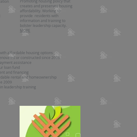
Promoting housing policy that
ation
creates and preserves housing
affordability. Working to
provide residents with
d
information and training to
bolster leadership capacity.
MORE
with affordable housing options
enovated or constructed since 2008
ayment assistance
ur loan fund
nt and financing
ordable rental and homeownership
ce 2009
in leadership training