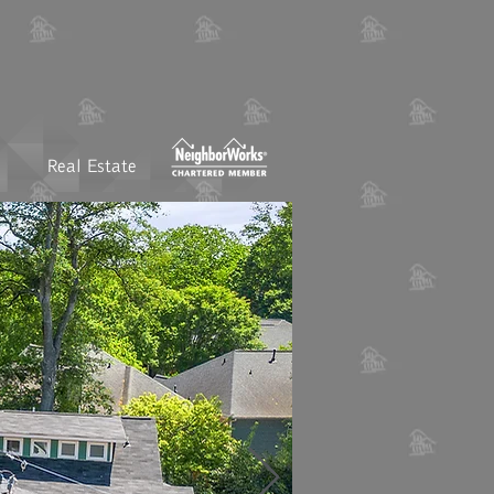
Real Estate