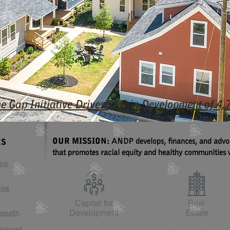
he Gap Initiative Drives $1B in Development of 
OUR MISSION:
ANDP develops, finances, and advoca
ES
that promotes racial equity and healthy communities w
ing
ging
Capital for
Real
Development
Estate
 wealth
.
featured