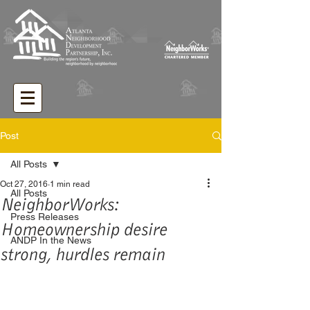
Post
All Posts
Oct 27, 2016
1 min read
All Posts
NeighborWorks:
Press Releases
Homeownership desire
ANDP In the News
strong, hurdles remain