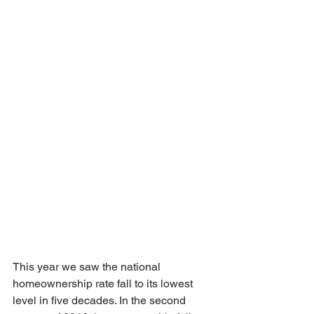
This year we saw the national 
homeownership rate fall to its lowest 
level in five decades. In the second 