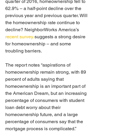
quarter of 2016, homeownership fell to 
62.9% – a half-point decline over the 
previous year and previous quarter. Will 
the homeownership rate continue to 
decline? NeighborWorks America’s 
recent survey
 suggests a strong desire 
for homeownership – and some 
troubling barriers.
The report notes “aspirations of 
homeownership remain strong, with 89 
percent of adults saying that 
homeownership is an important part of 
the American Dream, but an increasing 
percentage of consumers with student 
loan debt worry about their 
homeownership future, and a large 
percentage of consumers say that the 
mortgage process is complicated.”