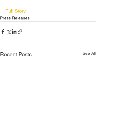
Full Story
Press Releases
See All
Recent Posts